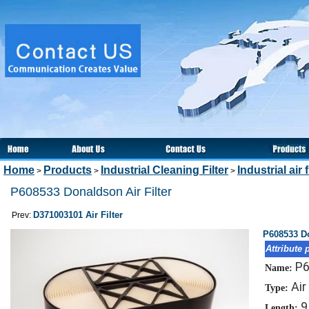
Home
Products
Industrial Cleaning Filter
Industrial air f
>
>
>
P608533 Donaldson Air Filter
D371003101 Air Filter
Prev:
P608533 Do
Attribute 
P
Name:
Air
Type:
9
Length: