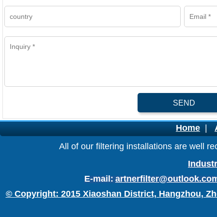
SEND
Home
|
All of our filtering installations are wel
Industr
E-mail:
artnerfilter@outlook.co
© Copyright: 2015 Xiaoshan District, Hangzhou, Zh