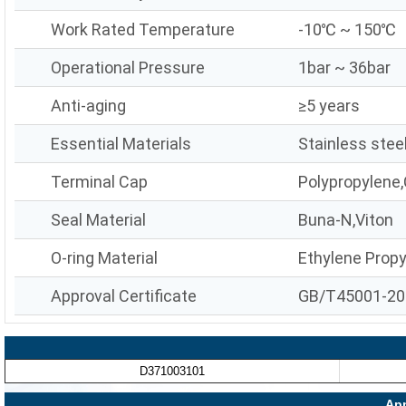
Work Rated Temperature
-10℃ ~ 150℃
Operational Pressure
1bar ~ 36bar
Anti-aging
≥5 years
Essential Materials
Stainless stee
Terminal Cap
Polypropylene,
Seal Material
Buna-N,Viton
O-ring Material
Ethylene Prop
Approval Certificate
GB/T45001-20
D371003101
App