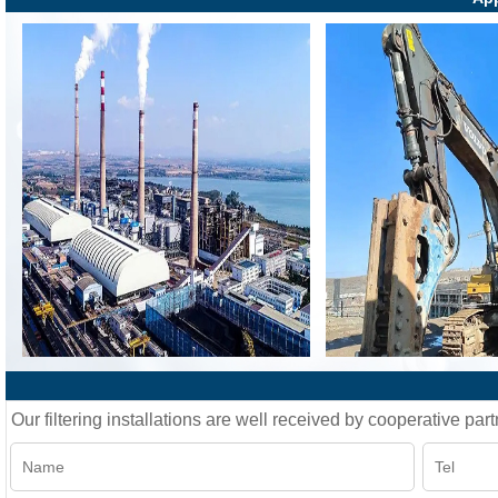
Our filtering installations are well received by cooperative part