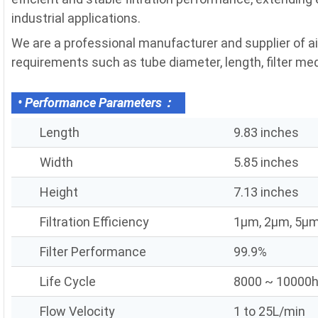
industrial applications.
We are a professional manufacturer and supplier of air
requirements such as tube diameter, length, filter media
• Performance Parameters：
Length
9.83 inches
Width
5.85 inches
Height
7.13 inches
Filtration Efficiency
1μm, 2μm, 5μm
Filter Performance
99.9%
Life Cycle
8000 ~ 10000
Flow Velocity
1 to 25L/min