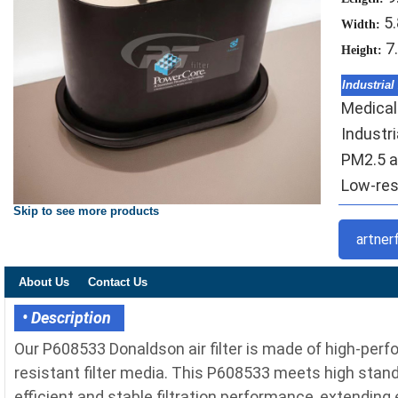
5
Width:
7
Height:
Industrial
Medical-
Industr
PM2.5 ai
Low-resi
Skip to see more products
artner
About Us
Contact Us
• Description
Our P608533 Donaldson air filter is made of high-per
resistant filter media. This P608533 meets high standa
efficient and stable filtration performance, extending