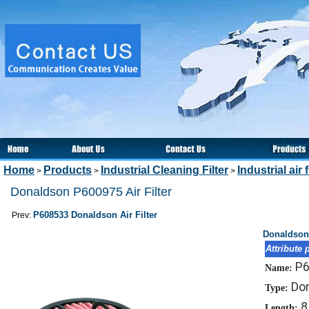
Home
Products
Industrial Cleaning Filter
Industrial air f
>
>
>
Donaldson P600975 Air Filter
P608533 Donaldson Air Filter
Prev:
Donaldson 
Attribute 
P
Name:
Don
Type:
8
Length: