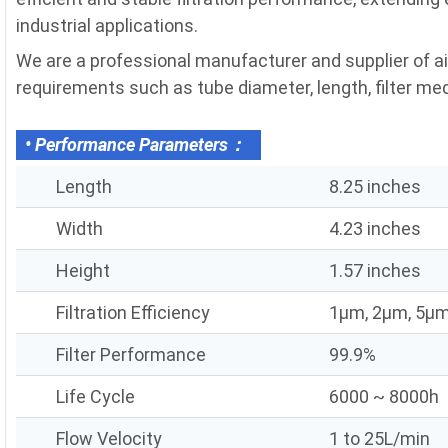
industrial applications.
We are a professional manufacturer and supplier of air
requirements such as tube diameter, length, filter media
• Performance Parameters：
Length
8.25 inches
Width
4.23 inches
Height
1.57 inches
Filtration Efficiency
1μm, 2μm, 5μm
Filter Performance
99.9%
Life Cycle
6000 ~ 8000h
Flow Velocity
1 to 25L/min