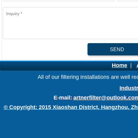
SEND
Home
|
All of our filtering installations are wel
Industr
E-mail:
artnerfilter@outlook.co
© Copyright: 2015 Xiaoshan District, Hangzhou, Zh