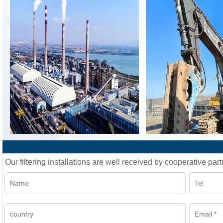
Our filtering installations are well received by cooperative part