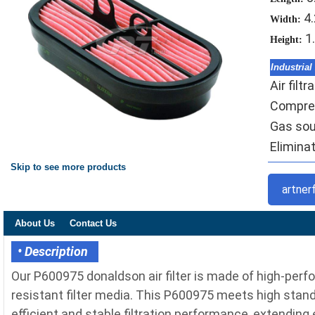
4
Width:
1
Height:
Industrial
Air filt
Compres
Gas sou
Eliminat
Skip to see more products
artner
About Us
Contact Us
• Description
Our P600975 donaldson air filter is made of high-perf
resistant filter media. This P600975 meets high standa
efficient and stable filtration performance, extending