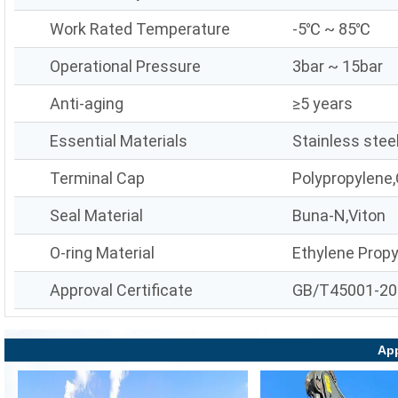
Work Rated Temperature
-5℃ ~ 85℃
Operational Pressure
3bar ~ 15bar
Anti-aging
≥5 years
Essential Materials
Stainless stee
Terminal Cap
Polypropylene,
Seal Material
Buna-N,Viton
O-ring Material
Ethylene Prop
Approval Certificate
GB/T45001-20
App