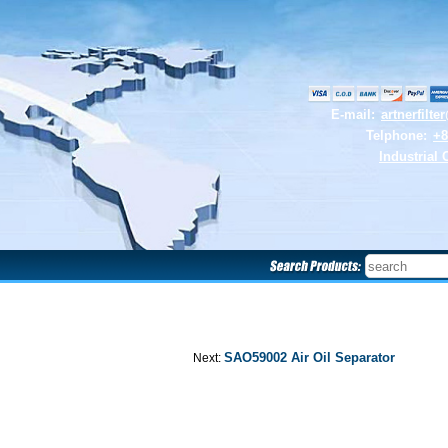
E-mail:
artnerfilt
Telphone:
+8
Industrial 
SAO59002 Air Oil Separator
Next: