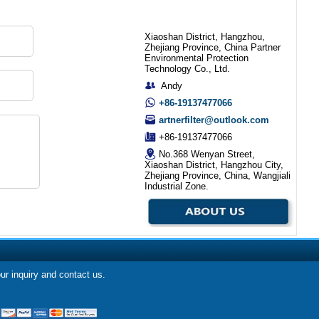
Xiaoshan District, Hangzhou,
Zhejiang Province, China Partner
Environmental Protection
Technology Co., Ltd.
Andy
+86-19137477066
artnerfilter@outlook.com
+86-19137477066
No.368 Wenyan Street,
Xiaoshan District, Hangzhou City,
Zhejiang Province, China, Wangjiali
Industrial Zone.
our inquiry and contact us.