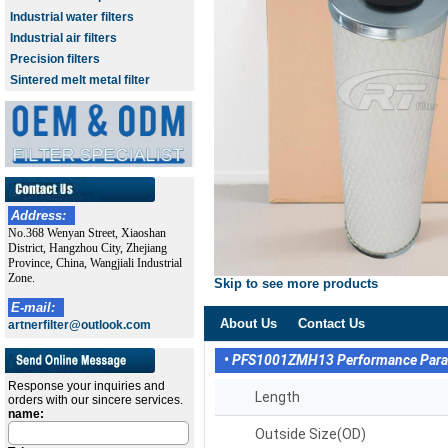
Industrial water filters
Industrial air filters
Precision filters
Sintered melt metal filter
Address:
No.368 Wenyan Street, Xiaoshan
District, Hangzhou City, Zhejiang
Province, China, Wangjiali Industrial
Zone.
Skip to see more products
E-mail:
About Us
Contact Us
artnerfilter@outlook.com
• PFS1001ZMH13 Performance Par
Response your inquiries and
Length
orders with our sincere services.
name:
Outside Size(OD)