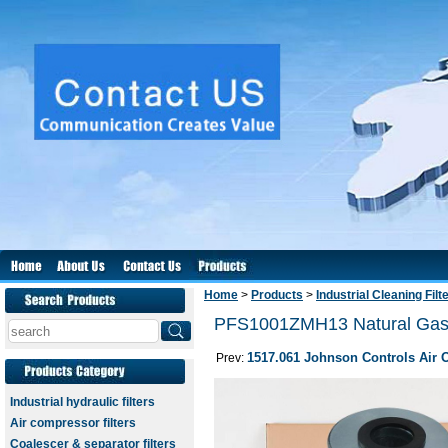
Home
>
Products
>
Industrial Cleaning Filt
PFS1001ZMH13 Natural Gas C
1517.061 Johnson Controls Air Oi
Prev:
Industrial hydraulic filters
Air compressor filters
Coalescer & separator filters