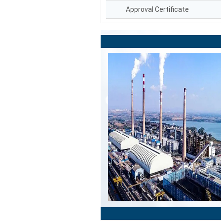
Approval Certificate