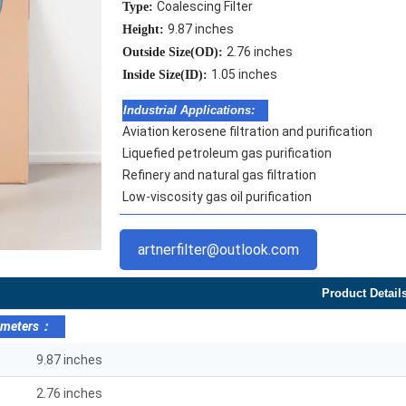
Coalescing Filter
Type:
9.87 inches
Height:
2.76 inches
Outside Size(OD):
1.05 inches
Inside Size(ID):
Industrial Applications:
Aviation kerosene filtration and purification
Liquefied petroleum gas purification
Refinery and natural gas filtration
Low-viscosity gas oil purification
artnerfilter@outlook.com
Product Detail
ameters：
9.87 inches
2.76 inches