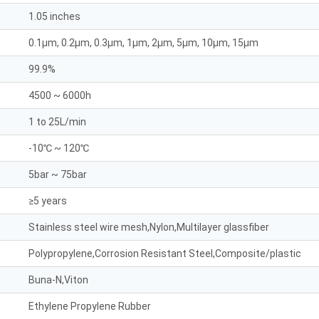
1.05 inches
0.1μm, 0.2μm, 0.3μm, 1μm, 2μm, 5μm, 10μm, 15μm
99.9%
4500 ~ 6000h
1 to 25L/min
-10℃ ~ 120℃
5bar ~ 75bar
≥5 years
Stainless steel wire mesh,Nylon,Multilayer glassfiber
Polypropylene,Corrosion Resistant Steel,Composite/plastic
Buna-N,Viton
Ethylene Propylene Rubber