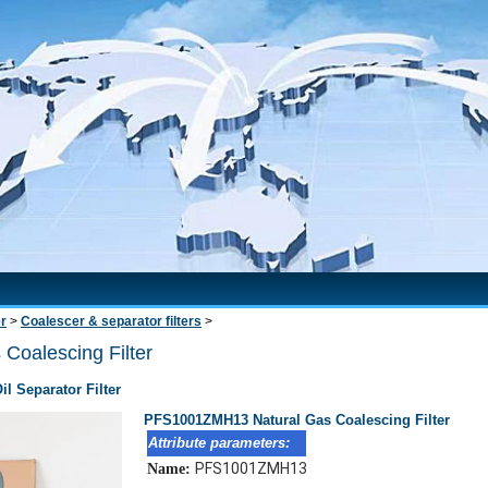
er
>
Coalescer & separator filters
>
oalescing Filter
l Separator Filter
PFS1001ZMH13 Natural Gas Coalescing Filter
Attribute parameters:
PFS1001ZMH13
Name: