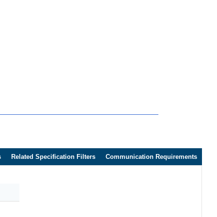
s
Related Specification Filters
Communication Requirements