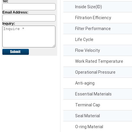
Tel:
Inside Size(ID)
Email Address:
Filtration Efficiency
Inquiry:
Filter Performance
Life Cycle
Flow Velocity
Work Rated Temperature
Operational Pressure
Anti-aging
Essential Materials
Terminal Cap
Seal Material
O-ring Material