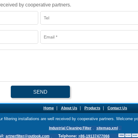
l received by cooperative partners.
SEND
|
|
|
Home
About Us
Products
Contact Us
our filtering installations are well received by cooperative partners. Welcome y
.
.
Industrial Cleaning Filter
sitemap.xml
il:
.
Telphone:
artnerfilter@outlook.com
+86-19137477066