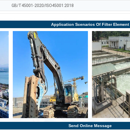
GB/T45001-2020/ISO45001:2018
Application Scenarios Of Filter Element
Send Online Message