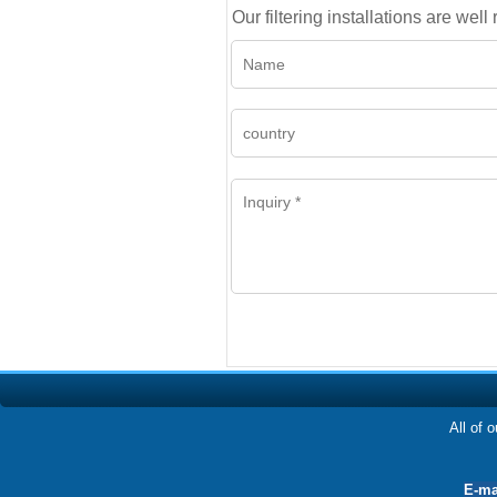
Our filtering installations are wel
All of 
E-ma