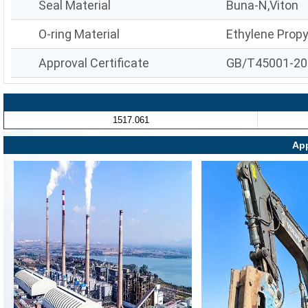
Seal Material
Buna-N,Viton
O-ring Material
Ethylene Prop
Approval Certificate
GB/T45001-20
1517.061
App