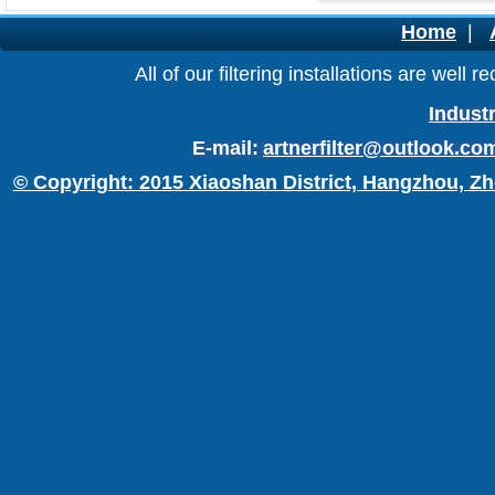
Home
|
All of our filtering installations are wel
Industr
E-mail:
artnerfilter@outlook.co
© Copyright: 2015 Xiaoshan District, Hangzhou, Zh