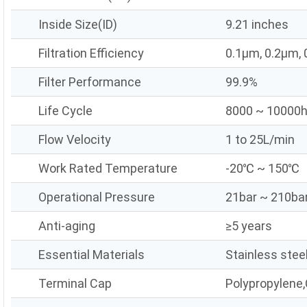
Inside Size(ID)
9.21 inches
Filtration Efficiency
0.1μm, 0.2μm,
Filter Performance
99.9%
Life Cycle
8000 ~ 10000
Flow Velocity
1 to 25L/min
Work Rated Temperature
-20℃ ~ 150℃
Operational Pressure
21bar ~ 210ba
Anti-aging
≥5 years
Essential Materials
Stainless stee
Terminal Cap
Polypropylene,