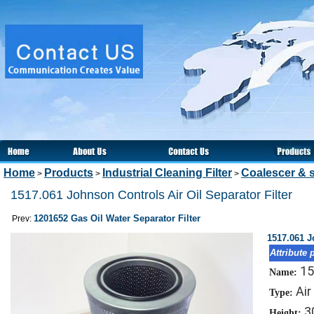
Home
Products
Industrial Cleaning Filter
Coalescer & s
>
>
>
1517.061 Johnson Controls Air Oil Separator Filter
1201652 Gas Oil Water Separator Filter
Prev:
1517.061 J
Attribute 
15
Name:
Air
Type:
3
Height: