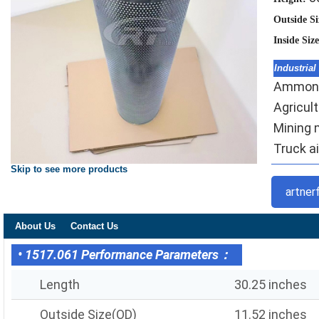
Outside S
Inside Siz
Industrial
Ammonia 
Agricult
Mining m
Truck ai
Skip to see more products
artner
About Us
Contact Us
• 1517.061 Performance Parameters：
Length
30.25 inches
Outside Size(OD)
11.52 inches