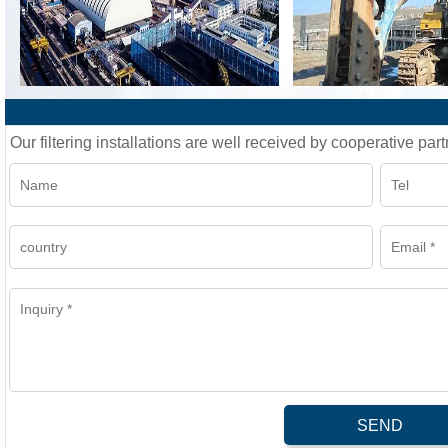
Our filtering installations are well received by cooperative part
SEND