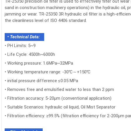
TR-25350 precision oil filter is used to effectively filter out we
sand in construction machinery operations) in the hydraulic oil,
jamming or wear. TR-25350 3R hydraulic oil filter is a high-efficie
the cleanliness level of ISO 4406 standard.
• Technical Data:
•
PH Limits: 5~9
• Life Cycle: 4500h~6000h
•
Working pressure: 1.6MPa~32MPa
•
Working temperature range: -30℃～+150℃
•
initial pressure difference ≤0.05 MPa
• Removes free and emulsified water to less than 2 ppm
•
Filtration accuracy: 5-20μm (conventional application)
•
Suitable Scenarios: hydraulic oil liquid, Oil Mist Separator
•
Filtration efficiency: ≥99.5% (filtration efficiency for 2-200μm par