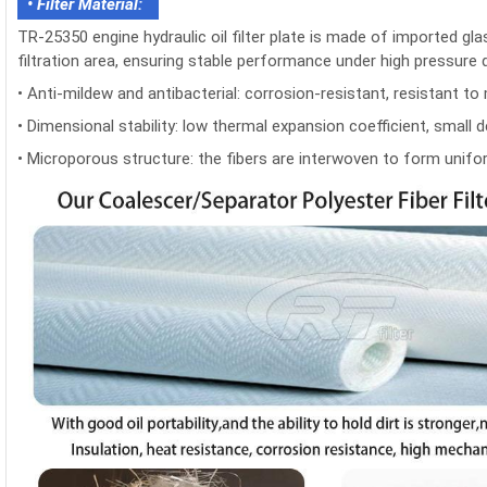
• Filter Material:
TR-25350 engine hydraulic oil filter plate is made of imported glas
filtration area, ensuring stable performance under high pressure 
• Anti-mildew and antibacterial: corrosion-resistant, resistant to 
• Dimensional stability: low thermal expansion coefficient, smal
• Microporous structure: the fibers are interwoven to form unifor