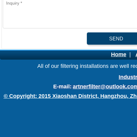
SEND
Home
|
All of our filtering installations are wel
Industr
E-mail:
artnerfilter@outlook.co
© Copyright: 2015 Xiaoshan District, Hangzhou, Zh