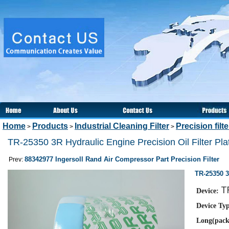
Home
Products
Industrial Cleaning Filter
Precision filt
>
>
>
TR-25350 3R Hydraulic Engine Precision Oil Filter Pla
88342977 Ingersoll Rand Air Compressor Part Precision Filter
Prev:
TR-25350 3
T
Device:
Device Ty
Long(pack