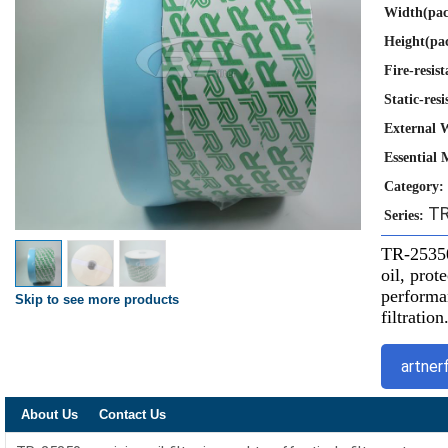
Width(pac
Height(pa
Fire-resist
Static-resi
External 
Essential 
Category:
TR
Series:
TR-25350 
oil, pro
performan
Skip to see more products
filtration
artner
About Us
Contact Us