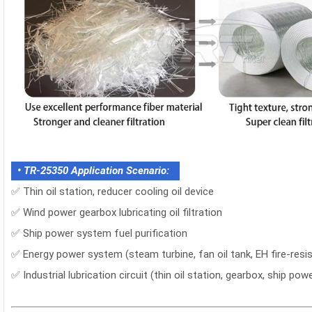
• TR-25350 Application Scenario:
✅ Thin oil station, reducer cooling oil device
✅ Wind power gearbox lubricating oil filtration
✅ Ship power system fuel purification
✅ Energy power system (steam turbine, fan oil tank, EH fire-resis
✅ Industrial lubrication circuit (thin oil station, gearbox, ship pow