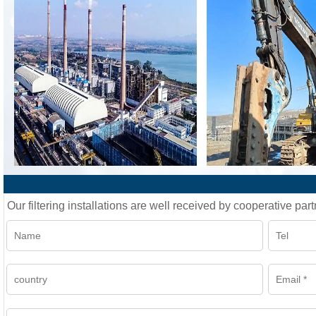
Our filtering installations are well received by cooperative part