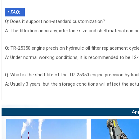
• FAQ:
Q: Does it support non-standard customization?
A: The filtration accuracy, interface size and shell material can 
Q: TR-25350 engine precision hydraulic oil filter replacement cycl
A: Under normal working conditions, it is recommended to be 12
Q: What is the shelf life of the TR-25350 engine precision hydrauli
A: Usually 3 years, but the storage conditions will affect the actu
App