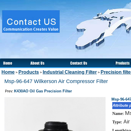
Home
Products
Industrial Cleaning Filter
Precision filt
>
>
>
Msp-96-647 Wilkerson Air Compressor Filter
K430AO Oil Gas Precision Filter
Prev:
Msp-96-647
Attribute 
Ms
Name:
Air
Type:
Length(pa