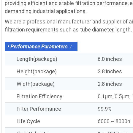
providing efficient and stable filtration performance, 
demanding industrial applications.
We are a professional manufacturer and supplier of a
filtration requirements such as tube diameter, length, fi
• Performance Parameters：
Length(package)
6.0 inches
Height(package)
2.8 inches
Width(package)
2.8 inches
Filtration Efficiency
0.1μm, 0.5μm,
Filter Performance
99.9%
Life Cycle
6000 ~ 8000h