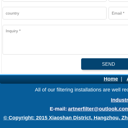
SEND
Home
|
All of our filtering installations are wel
Industr
E-mail:
artnerfilter@outlook.co
© Copyright: 2015 Xiaoshan District, Hangzhou, Zh