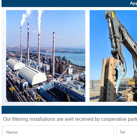
App
Our filtering installations are well received by cooperative part