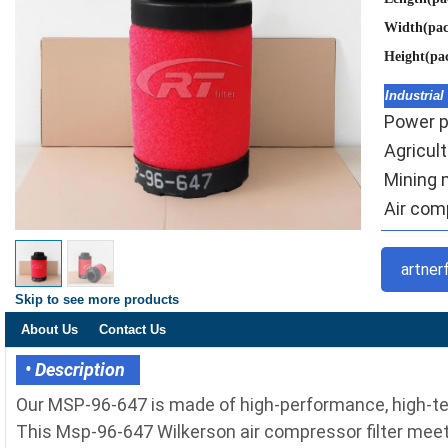
Width(pa
Height(pa
Industrial
Power pl
Agricult
Mining 
Air comp
artner
Skip to see more products
About Us
Contact Us
• Description
Our MSP-96-647 is made of high-performance, high-tem
This Msp-96-647 Wilkerson air compressor filter meets