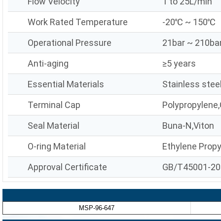
Flow Velocity
1 to 25L/min
Work Rated Temperature
-20℃ ~ 150℃
Operational Pressure
21bar ~ 210ba
Anti-aging
≥5 years
Essential Materials
Stainless stee
Terminal Cap
Polypropylene,
Seal Material
Buna-N,Viton
O-ring Material
Ethylene Prop
Approval Certificate
GB/T45001-20
MSP-96-647