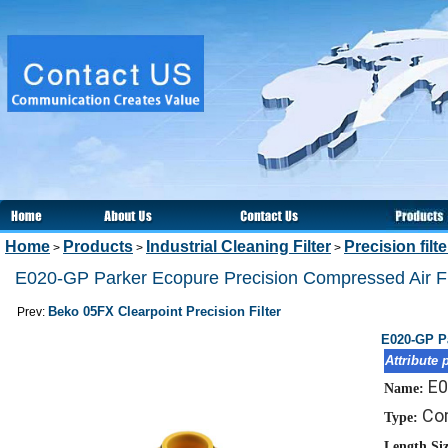
Home
Products
Industrial Cleaning Filter
Precision filt
>
>
>
E020-GP Parker Ecopure Precision Compressed Air Fi
Beko 05FX Clearpoint Precision Filter
Prev:
E020-GP Pa
Attribute 
E0
Name:
Com
Type:
Length Si