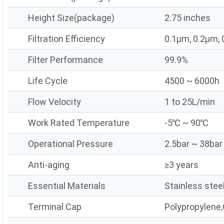
Height Size(package)
2.75 inches
Filtration Efficiency
0.1μm, 0.2μm,
Filter Performance
99.9%
Life Cycle
4500 ~ 6000h
Flow Velocity
1 to 25L/min
Work Rated Temperature
-5℃ ~ 90℃
Operational Pressure
2.5bar ~ 38bar
Anti-aging
≥3 years
Essential Materials
Stainless stee
Terminal Cap
Polypropylene,