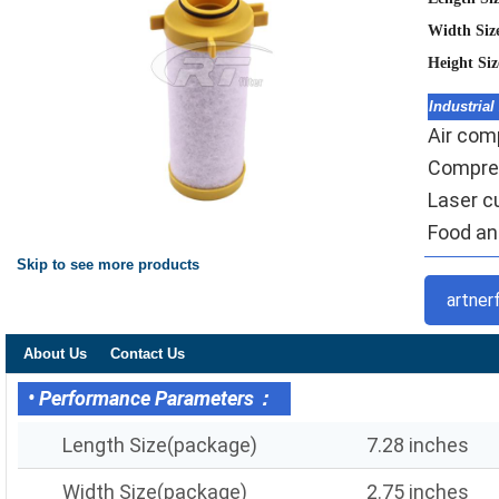
Width Siz
Height Si
Industrial
Air comp
Compres
Laser c
Food and
Skip to see more products
artner
About Us
Contact Us
• Performance Parameters：
Length Size(package)
7.28 inches
Width Size(package)
2.75 inches