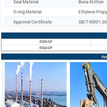
Seal Material
Buna-N,Viton
O-ring Material
Ethylene Prop
Approval Certificate
GB/T45001-20
E020-GP
E010-GP
App