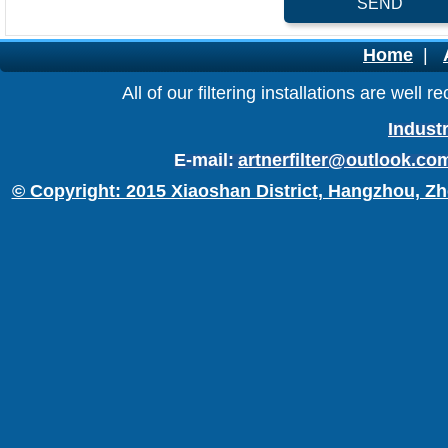
SEND
Home
|
All of our filtering installations are wel
Industr
E-mail:
artnerfilter@outlook.co
© Copyright: 2015 Xiaoshan District, Hangzhou, Zh