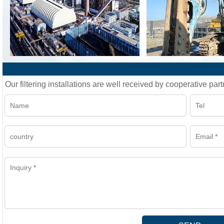
Our filtering installations are well received by cooperative part