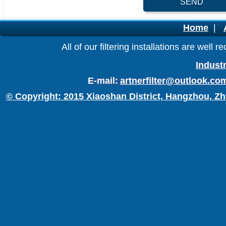
SEND
Home
|
All of our filtering installations are wel
Industr
E-mail:
artnerfilter@outlook.co
© Copyright: 2015 Xiaoshan District, Hangzhou, Zh