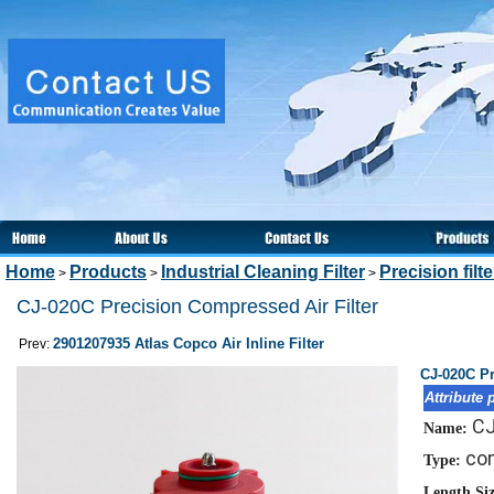
Home
Products
Industrial Cleaning Filter
Precision filt
>
>
>
CJ-020C Precision Compressed Air Filter
2901207935 Atlas Copco Air Inline Filter
Prev:
CJ-020C Pr
Attribute 
CJ
Name:
com
Type:
Length Si