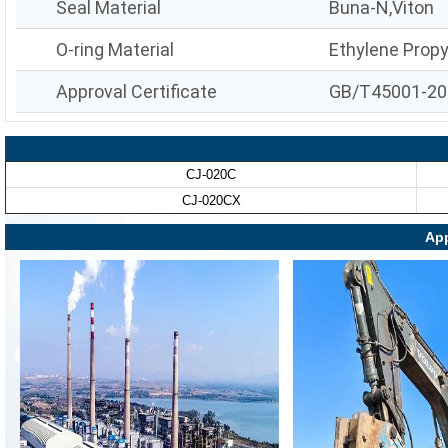
Seal Material
Buna-N,Viton
O-ring Material
Ethylene Prop
Approval Certificate
GB/T45001-20
CJ-020C
CJ-020CX
App