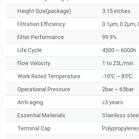
Height Size(package)
3.15 inches
Filtration Efficiency
0.1μm, 0.2μm,
Filter Performance
99.9%
Life Cycle
4500 ~ 6000h
Flow Velocity
1 to 25L/min
Work Rated Temperature
-10℃ ~ 85℃
Operational Pressure
2bar ~ 65bar
Anti-aging
≥3 years
Essential Materials
Stainless stee
Terminal Cap
Polypropylene