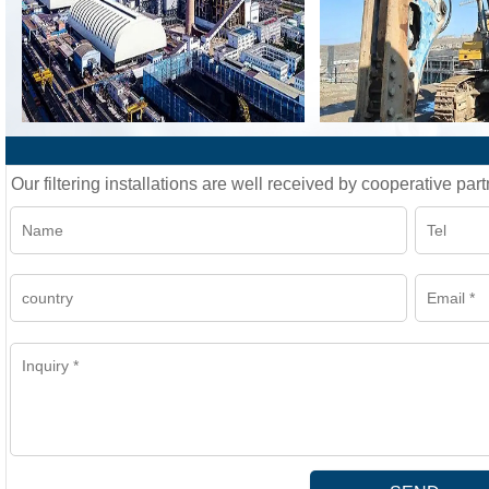
Our filtering installations are well received by cooperative part