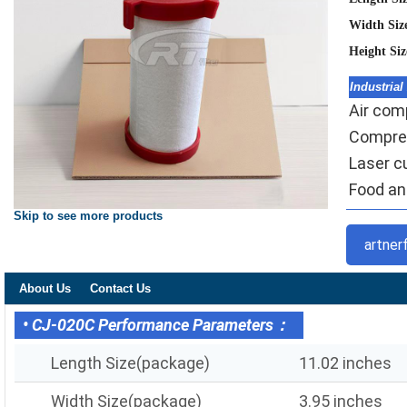
Width Siz
Height Si
Industrial
Air comp
Compres
Laser c
Food and
Skip to see more products
artner
About Us
Contact Us
• CJ-020C Performance Parameters：
Length Size(package)
11.02 inches
Width Size(package)
3.95 inches