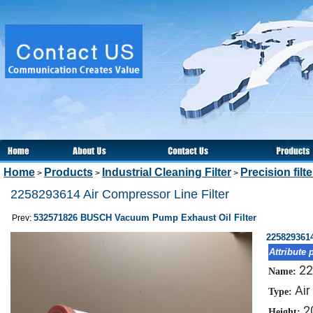
Home
Products
Industrial Cleaning Filter
Precision filt
>
>
>
2258293614 Air Compressor Line Filter
532571826 BUSCH Vacuum Pump Exhaust Oil Filter
Prev:
2258293614
Attribute 
22
Name:
Air
Type:
2
Height: