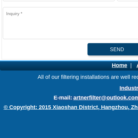
SEND
Home
|
All of our filtering installations are wel
Industr
E-mail:
artnerfilter@outlook.co
© Copyright: 2015 Xiaoshan District, Hangzhou, Zh