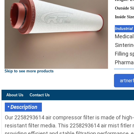
Outside S
Inside Siz
Industrial
Medical
Sinteri
Filling 
Pharmace
Skip to see more products
artner
About Us
Contact Us
• Description
Our 2258293614 air compressor filter is made of high
resistant filter media. This 2258293614 air mist fitler
providing efficient and stable filtration performance, 