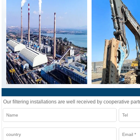
Our filtering installations are well received by cooperative part