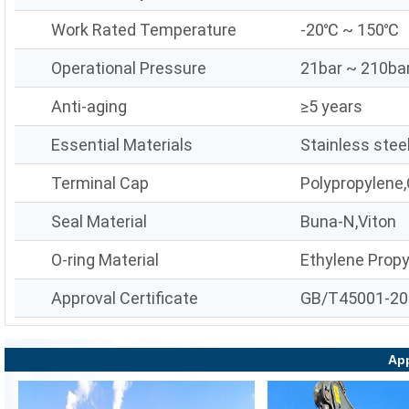
Work Rated Temperature
-20℃ ~ 150℃
Operational Pressure
21bar ~ 210ba
Anti-aging
≥5 years
Essential Materials
Stainless stee
Terminal Cap
Polypropylene,
Seal Material
Buna-N,Viton
O-ring Material
Ethylene Prop
Approval Certificate
GB/T45001-20
App