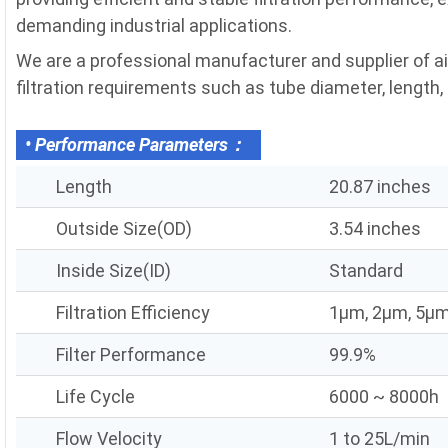
demanding industrial applications.
We are a professional manufacturer and supplier of a
filtration requirements such as tube diameter, length, fi
• Performance Parameters：
Length
20.87 inches
Outside Size(OD)
3.54 inches
Inside Size(ID)
Standard
Filtration Efficiency
1μm, 2μm, 5μm
Filter Performance
99.9%
Life Cycle
6000 ~ 8000h
Flow Velocity
1 to 25L/min