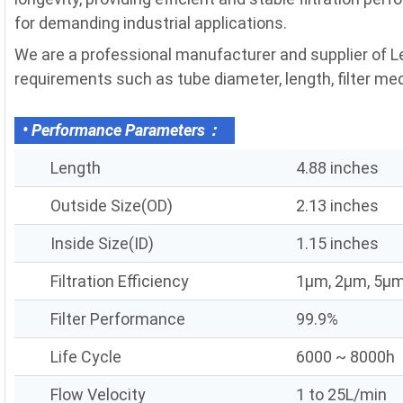
for demanding industrial applications.
We are a professional manufacturer and supplier of Ley
requirements such as tube diameter, length, filter media
• Performance Parameters：
Length
4.88 inches
Outside Size(OD)
2.13 inches
Inside Size(ID)
1.15 inches
Filtration Efficiency
1μm, 2μm, 5μm
Filter Performance
99.9%
Life Cycle
6000 ~ 8000h
Flow Velocity
1 to 25L/min