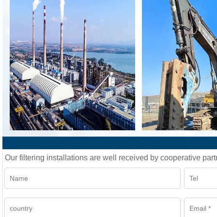
Our filtering installations are well received by cooperative part