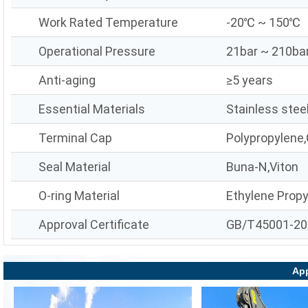
Work Rated Temperature
-20℃ ~ 150℃
Operational Pressure
21bar ~ 210ba
Anti-aging
≥5 years
Essential Materials
Stainless stee
Terminal Cap
Polypropylene,
Seal Material
Buna-N,Viton
O-ring Material
Ethylene Prop
Approval Certificate
GB/T45001-20
App