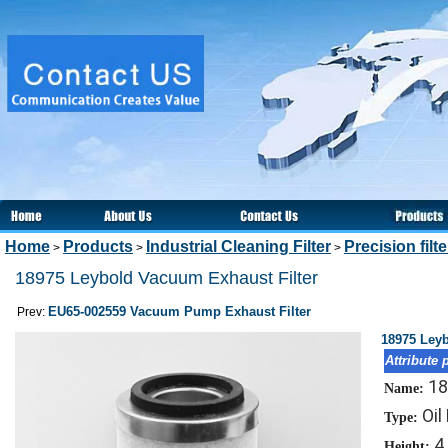
Home
Products
Industrial Cleaning Filter
Precision filt
>
>
>
18975 Leybold Vacuum Exhaust Filter
EU65-002559 Vacuum Pump Exhaust Filter
Prev:
18975 Leyb
Attribute 
18
Name:
Oil
Type:
4
Height: