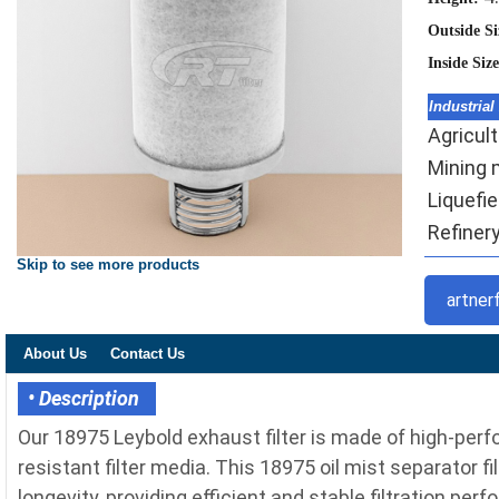
Outside S
Inside Siz
Industrial
Agricult
Mining m
Liquefi
Refinery 
Skip to see more products
artner
About Us
Contact Us
• Description
Our 18975 Leybold exhaust filter is made of high-per
resistant filter media. This 18975 oil mist separator f
longevity, providing efficient and stable filtration pe