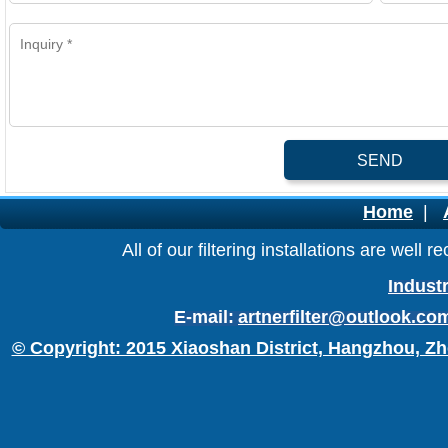
SEND
Home
|
All of our filtering installations are wel
Industr
E-mail:
artnerfilter@outlook.co
© Copyright: 2015 Xiaoshan District, Hangzhou, Zh