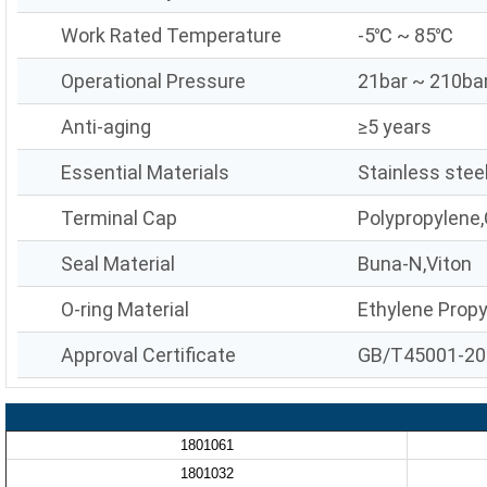
Work Rated Temperature
-5℃ ~ 85℃
Operational Pressure
21bar ~ 210ba
Anti-aging
≥5 years
Essential Materials
Stainless stee
Terminal Cap
Polypropylene,
Seal Material
Buna-N,Viton
O-ring Material
Ethylene Prop
Approval Certificate
GB/T45001-20
1801061
1801032