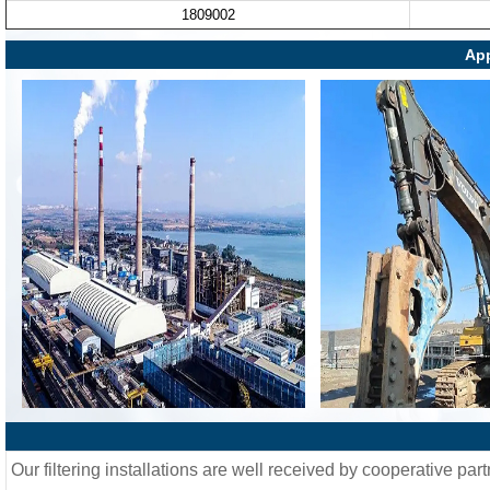
1809002
App
Our filtering installations are well received by cooperative part