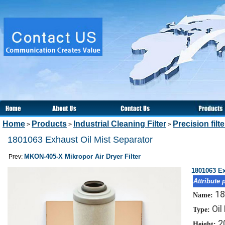
Home
Products
Industrial Cleaning Filter
Precision filt
>
>
>
1801063 Exhaust Oil Mist Separator
MKON-405-X Mikropor Air Dryer Filter
Prev:
1801063 Ex
Attribute 
18
Name:
Oil
Type:
2
Height: