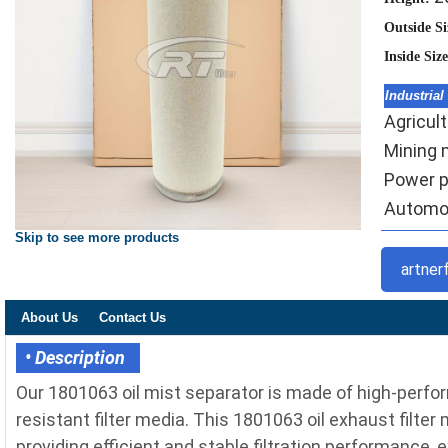
Outside S
Inside Siz
Industrial
Agricult
Mining m
Power pl
Automoti
Skip to see more products
artner
About Us
Contact Us
• Description
Our 1801063 oil mist separator is made of high-perfo
resistant filter media. This 1801063 oil exhaust filter
providing efficient and stable filtration performance, 