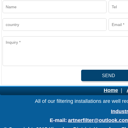
SEND
Home
|
All of our filtering installations are wel
Industr
E-mail:
artnerfilter@outlook.co