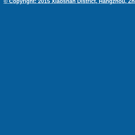
© Copyright: 2015 Xiaoshan District, Hangzhou, Zh