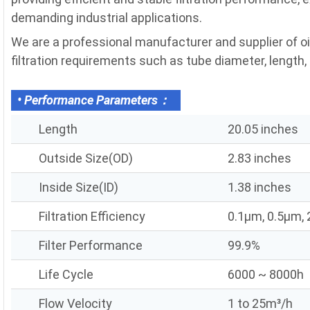
demanding industrial applications.
We are a professional manufacturer and supplier of o
filtration requirements such as tube diameter, length, fi
• Performance Parameters：
Length
20.05 inches
Outside Size(OD)
2.83 inches
Inside Size(ID)
1.38 inches
Filtration Efficiency
0.1μm, 0.5μm,
Filter Performance
99.9%
Life Cycle
6000 ~ 8000h
Flow Velocity
1 to 25m³/h