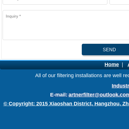
SEND
Home
|
All of our filtering installations are wel
Industr
E-mail:
artnerfilter@outlook.co
© Copyright: 2015 Xiaoshan District, Hangzhou, Zh