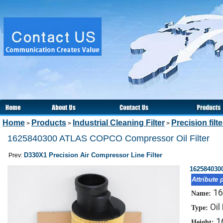
Home
Products
Industrial Cleaning Filter
Precision filt
>
>
>
1625840300 ATLAS COPCO Compressor Oil Filter
D330X1 Precision Air Compressor Line Filter
Prev:
162584030
Attribute 
16
Name:
Oil 
Type:
1
Height: