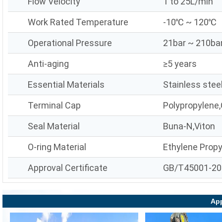
Flow Velocity
1 to 25L/min
Work Rated Temperature
-10℃ ~ 120℃
Operational Pressure
21bar ~ 210ba
Anti-aging
≥5 years
Essential Materials
Stainless stee
Terminal Cap
Polypropylene,
Seal Material
Buna-N,Viton
O-ring Material
Ethylene Prop
Approval Certificate
GB/T45001-20
App