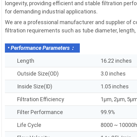
longevity, providing efficient and stable filtration pe
for demanding industrial applications.
We are a professional manufacturer and supplier of c
filtration requirements such as tube diameter, length, fi
• Performance Parameters：
Length
16.22 inches
Outside Size(OD)
3.0 inches
Inside Size(ID)
1.05 inches
Filtration Efficiency
1μm, 2μm, 5μm
Filter Performance
99.9%
Life Cycle
8000 ~ 10000