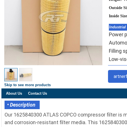
Outside S
Inside Siz
Industrial
Power pl
Automoti
Filling 
Low-visc
artner
Skip to see more products
About Us
Contact Us
• Description
Our 1625840300 ATLAS COPCO compressor filter is m
and corrosion-resistant filter media. This 1625840300 