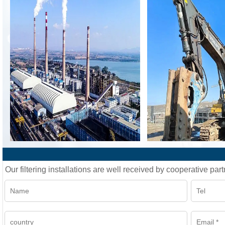
Our filtering installations are well received by cooperative part