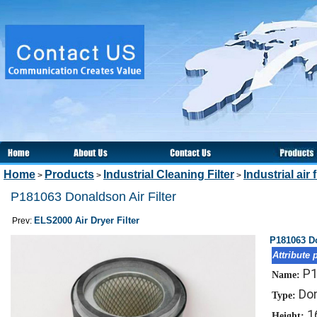
Home
Products
Industrial Cleaning Filter
Industrial air f
>
>
>
P181063 Donaldson Air Filter
ELS2000 Air Dryer Filter
Prev:
P181063 Do
Attribute 
P
Name:
Don
Type:
1
Height: