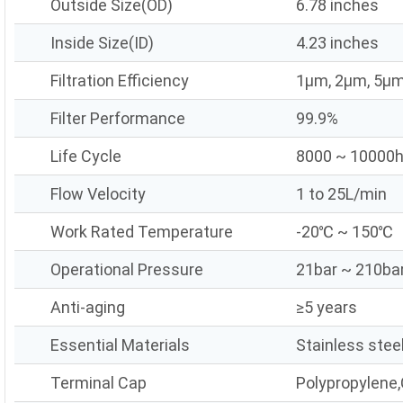
Outside Size(OD)
6.78 inches
Inside Size(ID)
4.23 inches
Filtration Efficiency
1μm, 2μm, 5μm
Filter Performance
99.9%
Life Cycle
8000 ~ 10000
Flow Velocity
1 to 25L/min
Work Rated Temperature
-20℃ ~ 150℃
Operational Pressure
21bar ~ 210ba
Anti-aging
≥5 years
Essential Materials
Stainless stee
Terminal Cap
Polypropylene,