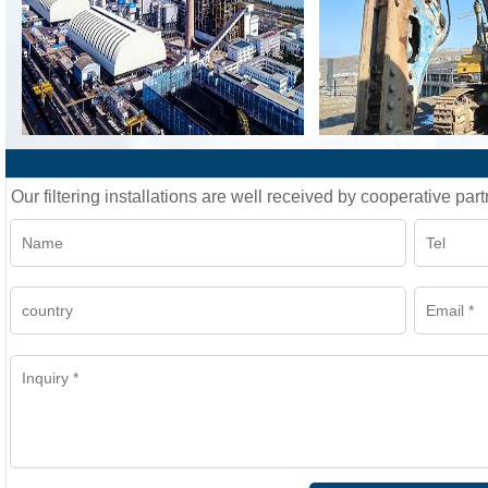
Our filtering installations are well received by cooperative part