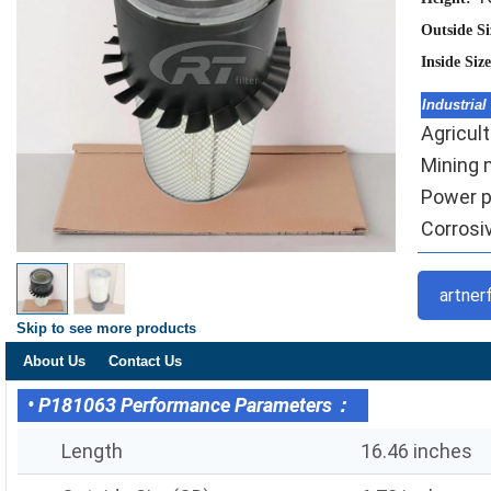
Outside S
Inside Siz
Industrial
Agricult
Mining m
Power pl
Corrosiv
artner
Skip to see more products
About Us
Contact Us
• P181063 Performance Parameters：
Length
16.46 inches