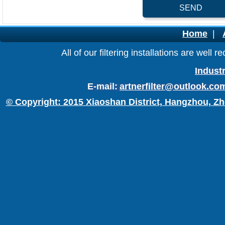
SEND
Home
|
All of our filtering installations are wel
Industr
E-mail:
artnerfilter@outlook.co
© Copyright: 2015 Xiaoshan District, Hangzhou, Zh