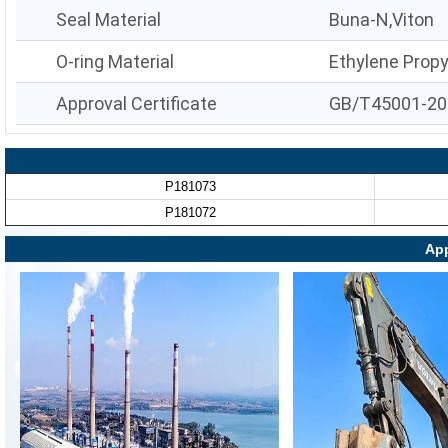
Seal Material
Buna-N,Viton
O-ring Material
Ethylene Prop
Approval Certificate
GB/T45001-20
P181073
P181072
App