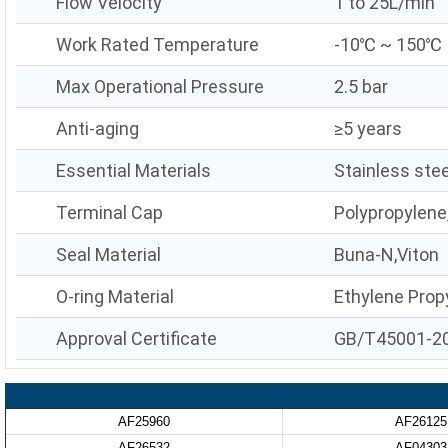
Flow Velocity
1 to 25L/min
Work Rated Temperature
-10℃ ~ 150℃
Max Operational Pressure
2.5 bar
Anti-aging
≥5 years
Essential Materials
Stainless stee
Terminal Cap
Polypropylene
Seal Material
Buna-N,Viton
O-ring Material
Ethylene Prop
Approval Certificate
GB/T45001-2
AF25960
AF26125
AF26532
AF04303