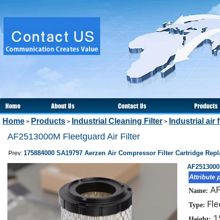
Home
Products
Industrial Cleaning Filter
Industrial air f
>
>
>
AF2513000M Fleetguard Air Filter
175884000 SA19797 Aerzen Air Compressor Filter Cartridge Rep
Prev:
AF2513000M
Attribute 
AF
Name:
Fle
Type:
1
Height: