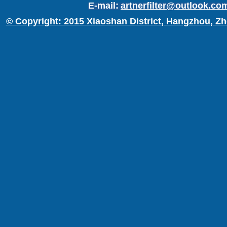
E-mail:
artnerfilter@outlook.co
© Copyright: 2015 Xiaoshan District, Hangzhou, Zh