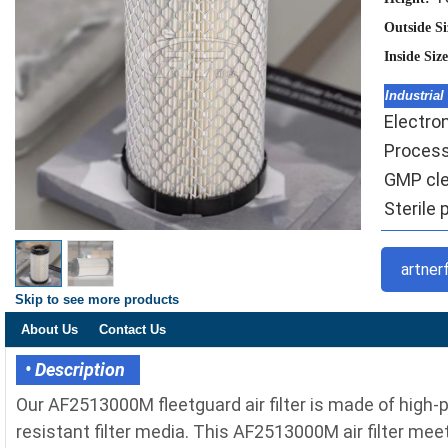
Outside S
Inside Siz
Industrial
Electron
Processi
GMP cle
Sterile 
artner
Skip to see more products
About Us
Contact Us
• Description
Our AF2513000M fleetguard air filter is made of high
resistant filter media. This AF2513000M air filter meet