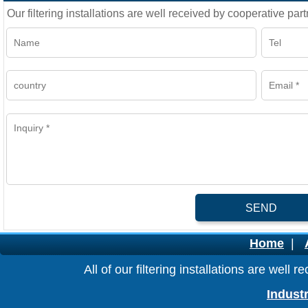
Our filtering installations are well received by cooperative part
SEND
Home
|
All of our filtering installations are wel
Industr