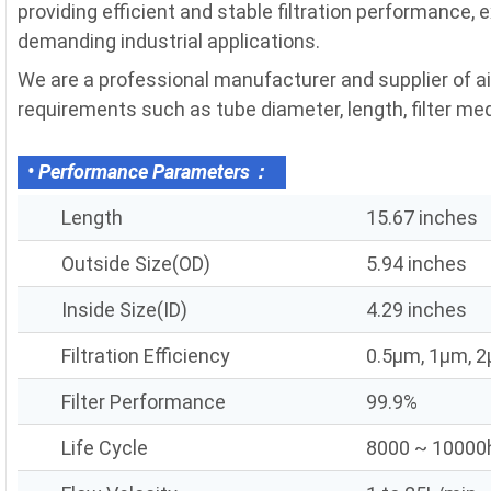
providing efficient and stable filtration performance, 
demanding industrial applications.
We are a professional manufacturer and supplier of air
requirements such as tube diameter, length, filter media
• Performance Parameters：
Length
15.67 inches
Outside Size(OD)
5.94 inches
Inside Size(ID)
4.29 inches
Filtration Efficiency
0.5μm, 1μm, 
Filter Performance
99.9%
Life Cycle
8000 ~ 10000