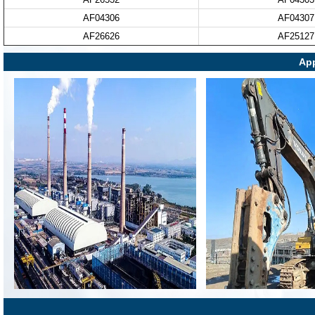
AF04306
AF04307
AF26626
AF25127
App