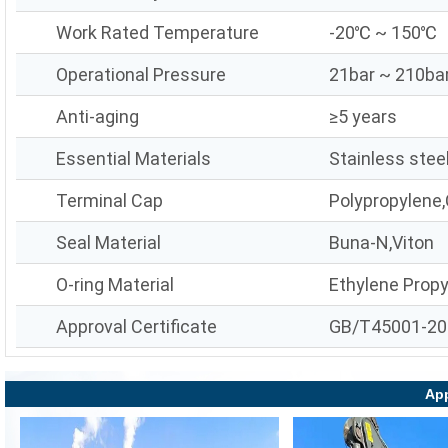
Work Rated Temperature
-20℃ ~ 150℃
Operational Pressure
21bar ~ 210ba
Anti-aging
≥5 years
Essential Materials
Stainless stee
Terminal Cap
Polypropylene,
Seal Material
Buna-N,Viton
O-ring Material
Ethylene Prop
Approval Certificate
GB/T45001-20
App