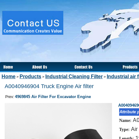
Home
Products
Industrial Cleaning Filter
Industrial air f
>
>
>
A0040946904 Truck Engine Air filter
4969845 Air Filter For Excavator Engine
Prev:
A004094690
Attribute 
A
Name:
Air
Type:
1
Length: