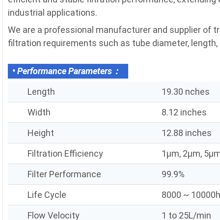
industrial applications.
We are a professional manufacturer and supplier of tr
filtration requirements such as tube diameter, length, fi
• Performance Parameters：
Length
19.30 nches
Width
8.12 inches
Height
12.88 inches
Filtration Efficiency
1μm, 2μm, 5μm
Filter Performance
99.9%
Life Cycle
8000 ~ 10000
Flow Velocity
1 to 25L/min