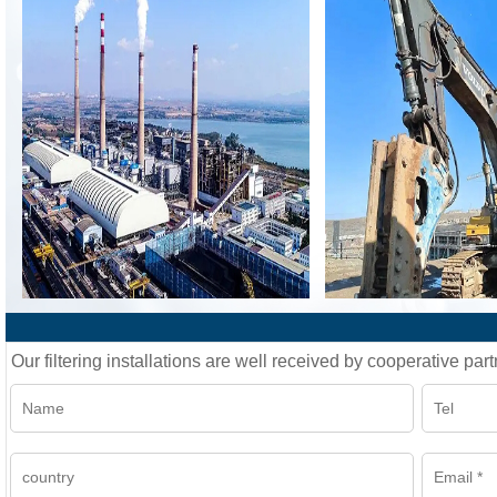
Our filtering installations are well received by cooperative part