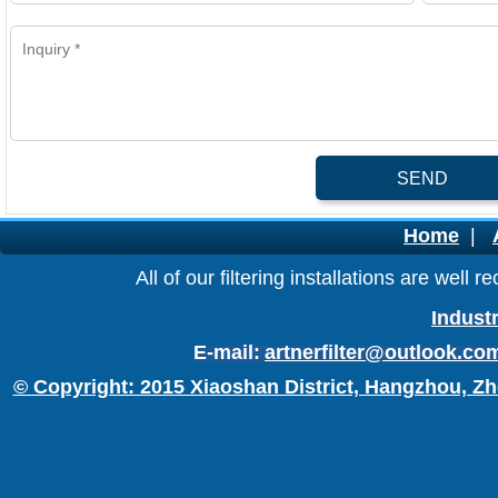
SEND
Home
|
All of our filtering installations are wel
Industr
E-mail:
artnerfilter@outlook.co
© Copyright: 2015 Xiaoshan District, Hangzhou, Zh