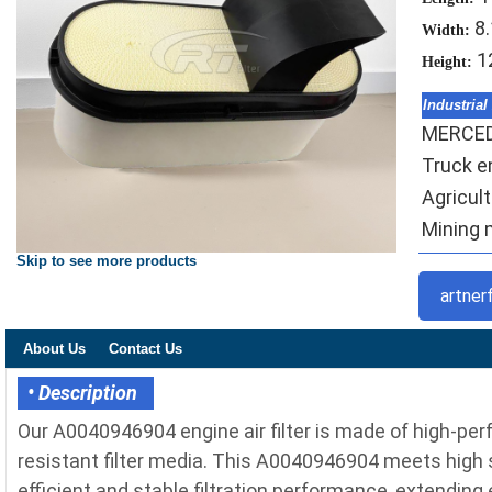
8
Width:
1
Height:
Industrial
MERCE
Truck en
Agricult
Mining m
Skip to see more products
artner
About Us
Contact Us
• Description
Our A0040946904 engine air filter is made of high-pe
resistant filter media. This A0040946904 meets high st
efficient and stable filtration performance, extending