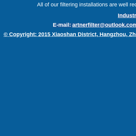
All of our filtering installations are wel
Industr
E-mail:
artnerfilter@outlook.co
© Copyright: 2015 Xiaoshan District, Hangzhou, Zh