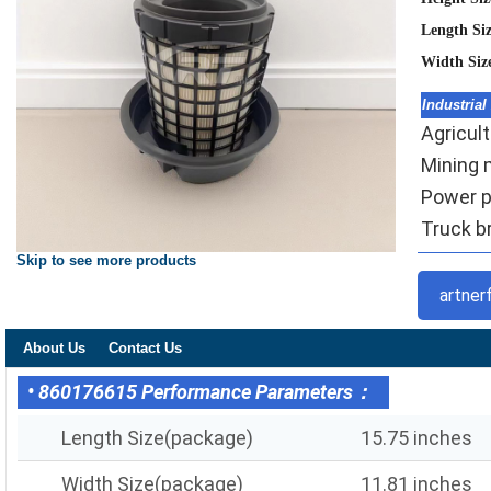
Length Si
Width Siz
Industrial
Agricult
Mining m
Power pl
Truck br
Skip to see more products
artner
About Us
Contact Us
• 860176615 Performance Parameters：
Length Size(package)
15.75 inches
Width Size(package)
11.81 inches