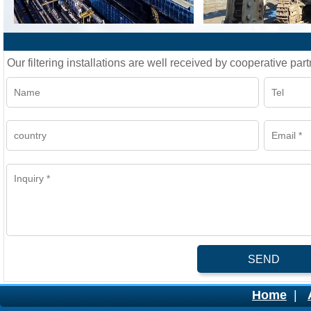
Our filtering installations are well received by cooperative part
SEND
Home
|