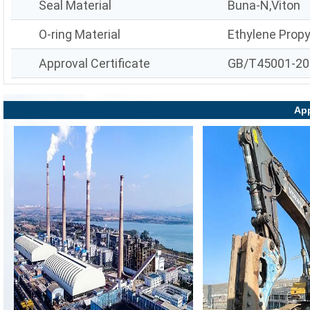
Seal Material
Buna-N,Viton
O-ring Material
Ethylene Prop
Approval Certificate
GB/T45001-20
App