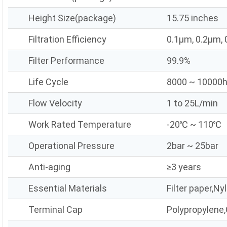
Height Size(package)
15.75 inches
Filtration Efficiency
0.1μm, 0.2μm,
Filter Performance
99.9%
Life Cycle
8000 ~ 10000
Flow Velocity
1 to 25L/min
Work Rated Temperature
-20℃ ~ 110℃
Operational Pressure
2bar ~ 25bar
Anti-aging
≥3 years
Essential Materials
Filter paper,Ny
Terminal Cap
Polypropylene