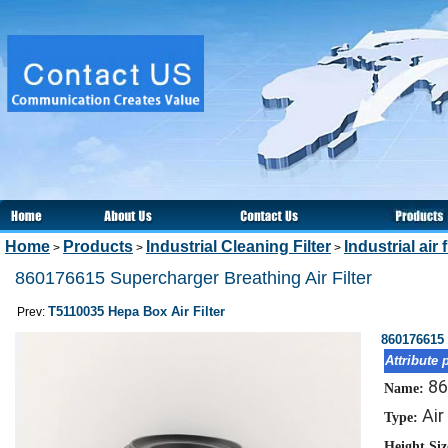
Home
Products
Industrial Cleaning Filter
Industrial air f
>
>
>
860176615 Supercharger Breathing Air Filter
T5110035 Hepa Box Air Filter
Prev:
860176615 
Attribute 
86
Name:
Air
Type:
Height Si