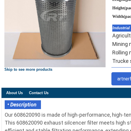
Height(pa
Width(pa
Industrial
Agricult
Mining m
Rolling 
Trucke s
Skip to see more products
artner
About Us
Contact Us
• Description
Our 608620090 is made of high-performance, high-temp
This 608620090 exhaust silcencer filter meets high sta
efficient and stable filtration performance, extending