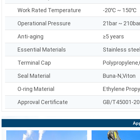
Work Rated Temperature
-20℃ ~ 150℃
Operational Pressure
21bar ~ 210ba
Anti-aging
≥5 years
Essential Materials
Stainless stee
Terminal Cap
Polypropylene,
Seal Material
Buna-N,Viton
O-ring Material
Ethylene Prop
Approval Certificate
GB/T45001-20
App