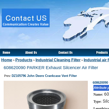
Home
Products
Industrial Cleaning Filter
Industrial air f
>
>
>
608620090 PARKER Exhaust Silcencer Air Filter
DZ105796 John Deere Crankcase Vent Filter
Prev:
608620090 
Attribute 
60
Name:
Sil
Type:
Length(pa