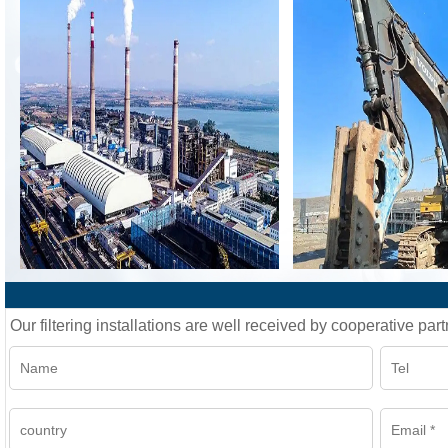
Our filtering installations are well received by cooperative part