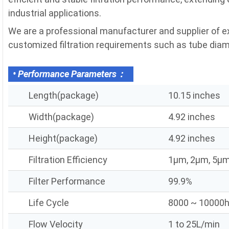
industrial applications.
We are a professional manufacturer and supplier of exh
customized filtration requirements such as tube diameter
• Performance Parameters：
Length(package)
10.15 inches
Width(package)
4.92 inches
Height(package)
4.92 inches
Filtration Efficiency
1μm, 2μm, 5μm
Filter Performance
99.9%
Life Cycle
8000 ~ 10000
Flow Velocity
1 to 25L/min