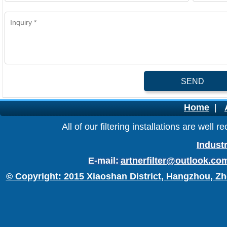
SEND
Home
|
All of our filtering installations are wel
Industr
E-mail:
artnerfilter@outlook.co
© Copyright: 2015 Xiaoshan District, Hangzhou, Zh