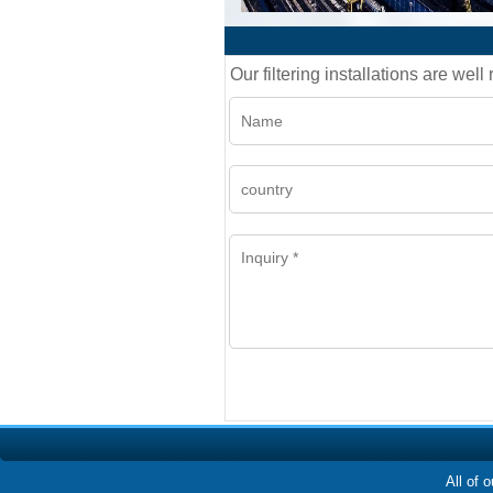
Our filtering installations are wel
All of 