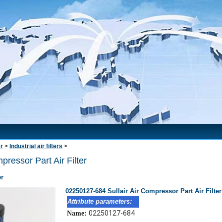
er
>
Industrial air filters
>
ressor Part Air Filter
er
02250127-684 Sullair Air Compressor Part Air Filter
Attribute parameters:
02250127-684
Name: