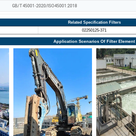
GB/T45001-2020/ISO45001:2018
Related Specification Filters
02250125-371
Application Scenarios Of Filter Element