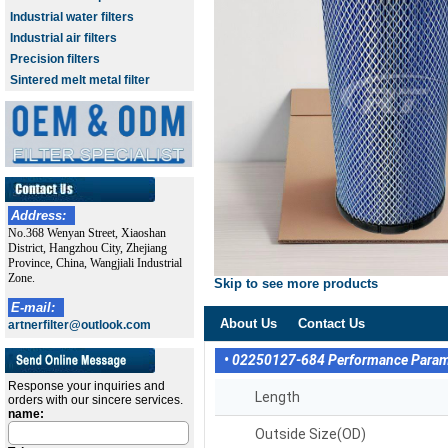
Industrial water filters
Industrial air filters
Precision filters
Sintered melt metal filter
Address:
No.368 Wenyan Street, Xiaoshan
District, Hangzhou City, Zhejiang
Province, China, Wangjiali Industrial
Zone.
Skip to see more products
E-mail:
About Us
Contact Us
artnerfilter@outlook.com
• 02250127-684 Performance Para
Response your inquiries and
Length
orders with our sincere services.
name:
Outside Size(OD)