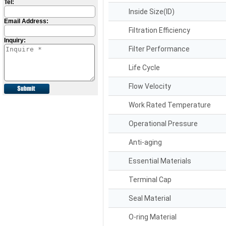
Tel:
Inside Size(ID)
Email Address:
Filtration Efficiency
Inquiry:
Filter Performance
Life Cycle
Flow Velocity
Work Rated Temperature
Operational Pressure
Anti-aging
Essential Materials
Terminal Cap
Seal Material
O-ring Material