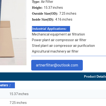
Air Filter
Type:
15.37 inches
Height:
7.25 inches
Outside Size(OD):
4.16 inches
Inside Size(ID):
Industrial Applications:
Mechanical equipment air filtration
Power plant air compressor air filter
Steel plant air compressor air purification
Agricultural machinery air filter
artnerfilter@outlook.com
Product Detail
meters：
15.37 inches
7.25 inches