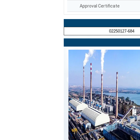
Approval Certificate
02250127-684