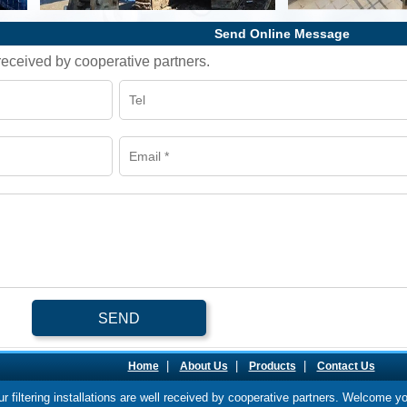
Send Online Message
l received by cooperative partners.
SEND
|
|
|
Home
About Us
Products
Contact Us
our filtering installations are well received by cooperative partners. Welcome y