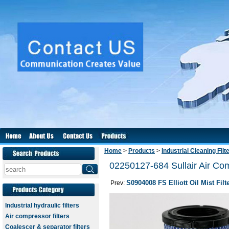
Home
>
Products
>
Industrial Cleaning Filt
02250127-684 Sullair Air Comp
S0904008 FS Elliott Oil Mist Filt
Prev:
Industrial hydraulic filters
Air compressor filters
Coalescer & separator filters