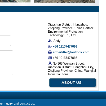
Xiaoshan District, Hangzhou,
Zhejiang Province, China Partner
Environmental Protection
Technology Co., Ltd.
Andy
+86-19137477066
artnerfilter@outlook.com
+86-19137477066
No.368 Wenyan Street,
Xiaoshan District, Hangzhou City,
Zhejiang Province, China, Wangjiali
Industrial Zone.
our inquiry and contact us.