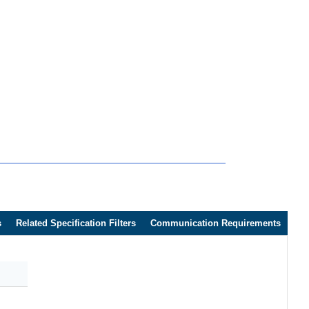
s
Related Specification Filters
Communication Requirements