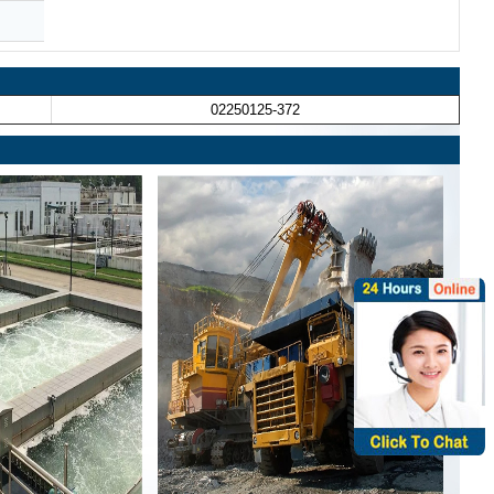
02250125-372