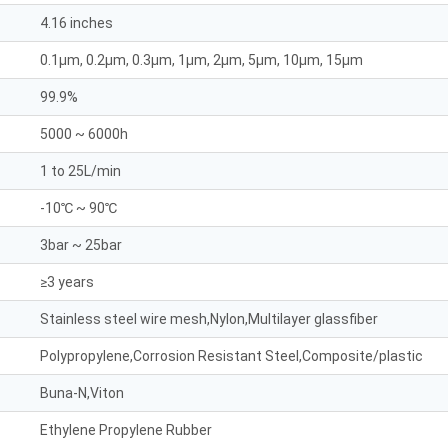
4.16 inches
0.1μm, 0.2μm, 0.3μm, 1μm, 2μm, 5μm, 10μm, 15μm
99.9%
5000 ~ 6000h
1 to 25L/min
-10℃ ~ 90℃
3bar ~ 25bar
≥3 years
Stainless steel wire mesh,Nylon,Multilayer glassfiber
Polypropylene,Corrosion Resistant Steel,Composite/plastic
Buna-N,Viton
Ethylene Propylene Rubber