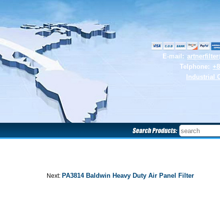
E-mail:
artnerfilt
Telphone:
+8
Industrial 
PA3814 Baldwin Heavy Duty Air Panel Filter
Next: