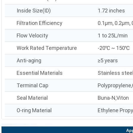
Inside Size(ID)
1.72 inches
Filtration Efficiency
0.1μm, 0.2μm,
Flow Velocity
1 to 25L/min
Work Rated Temperature
-20℃ ~ 150℃
Anti-aging
≥5 years
Essential Materials
Stainless stee
Terminal Cap
Polypropylene,
Seal Material
Buna-N,Viton
O-ring Material
Ethylene Prop
App