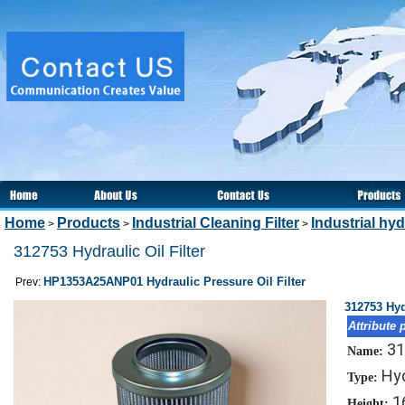
Home
Products
Industrial Cleaning Filter
Industrial hydr
>
>
>
312753 Hydraulic Oil Filter
HP1353A25ANP01 Hydraulic Pressure Oil Filter
Prev:
312753 Hydr
Attribute 
31
Name:
Hyd
Type:
1
Height: