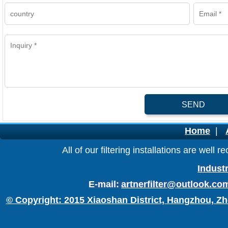
SEND
Home
|
All of our filtering installations are wel
Industr
E-mail:
artnerfilter@outlook.co
© Copyright: 2015 Xiaoshan District, Hangzhou, Zh