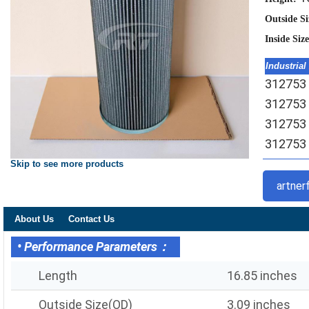
Outside S
Inside Siz
Industrial
312753 H
312753 
312753 
312753 
Skip to see more products
artner
About Us
Contact Us
• Performance Parameters：
Length
16.85 inches
Outside Size(OD)
3.09 inches