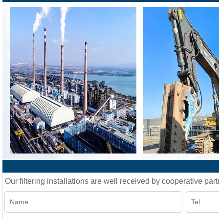
Our filtering installations are well received by cooperative part