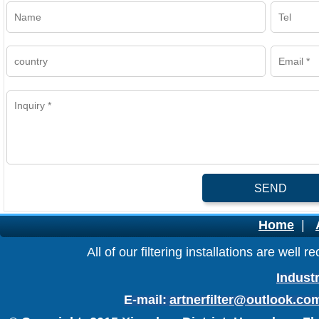
SEND
Home
|
All of our filtering installations are wel
Industr
E-mail:
artnerfilter@outlook.co