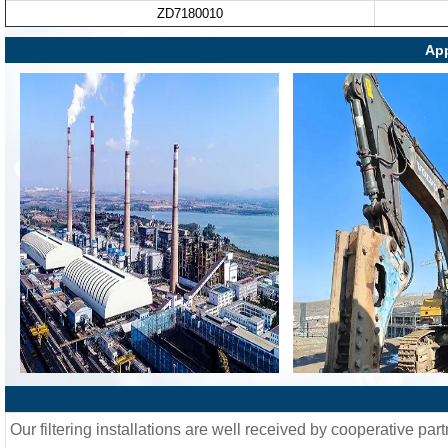
ZD7180010
App
Our filtering installations are well received by cooperative part