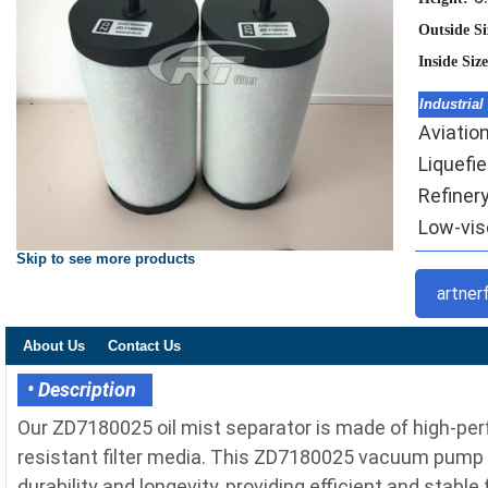
Outside S
Inside Siz
Industrial
Aviation
Liquefi
Refinery
Low-visc
Skip to see more products
artner
About Us
Contact Us
• Description
Our ZD7180025 oil mist separator is made of high-per
resistant filter media. This ZD7180025 vacuum pump 
durability and longevity, providing efficient and stable