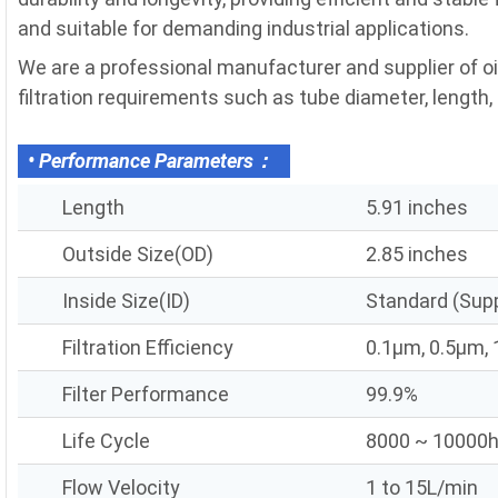
and suitable for demanding industrial applications.
We are a professional manufacturer and supplier of o
filtration requirements such as tube diameter, length, fi
• Performance Parameters：
Length
5.91 inches
Outside Size(OD)
2.85 inches
Inside Size(ID)
Standard (Sup
Filtration Efficiency
0.1μm, 0.5μm,
Filter Performance
99.9%
Life Cycle
8000 ~ 10000
Flow Velocity
1 to 15L/min