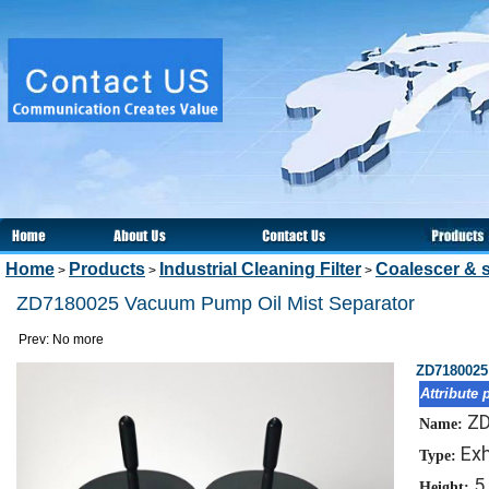
Home
Products
Industrial Cleaning Filter
Coalescer & s
>
>
>
ZD7180025 Vacuum Pump Oil Mist Separator
Prev: No more
ZD7180025
Attribute 
Z
Name:
Exh
Type:
5
Height: