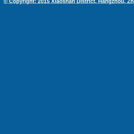
© Copyright: 2015 Xiaoshan District, Hangzhou, Zh