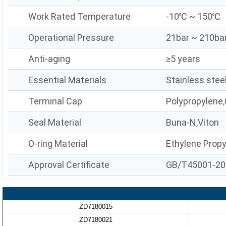
Work Rated Temperature
-10℃ ~ 150℃
Operational Pressure
21bar ~ 210ba
Anti-aging
≥5 years
Essential Materials
Stainless stee
Terminal Cap
Polypropylene,
Seal Material
Buna-N,Viton
O-ring Material
Ethylene Prop
Approval Certificate
GB/T45001-20
ZD7180015
ZD7180021