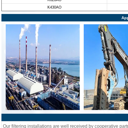
K430AO
App
Our filtering installations are well received by cooperative part