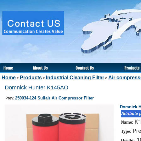
Home
Products
Industrial Cleaning Filter
Air compresso
>
>
>
Domnick Hunter K145AO
250034-124 Sullair Air Compressor Filter
Prev:
Domnick H
Attribute 
K
Name:
Pre
Type:
1
Height: