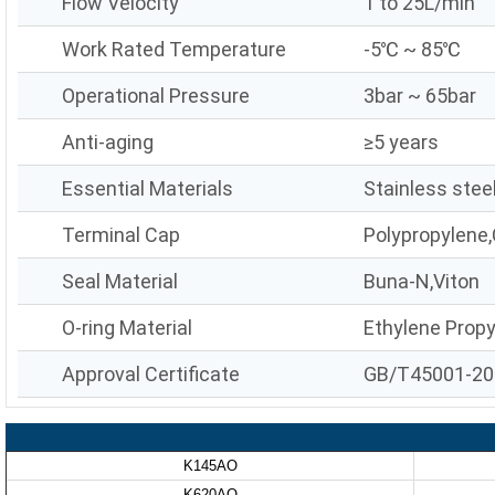
Flow Velocity
1 to 25L/min
Work Rated Temperature
-5℃ ~ 85℃
Operational Pressure
3bar ~ 65bar
Anti-aging
≥5 years
Essential Materials
Stainless stee
Terminal Cap
Polypropylene,
Seal Material
Buna-N,Viton
O-ring Material
Ethylene Prop
Approval Certificate
GB/T45001-20
K145AO
K620AO