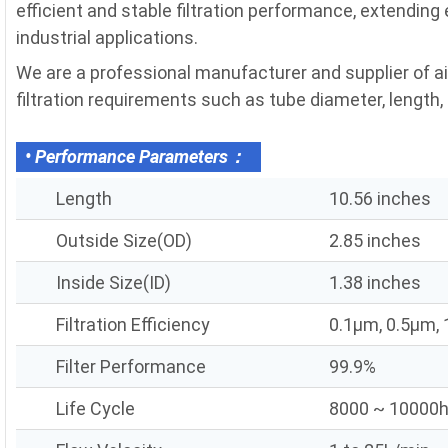
efficient and stable filtration performance, extending
industrial applications.
We are a professional manufacturer and supplier of a
filtration requirements such as tube diameter, length, fi
• Performance Parameters：
Length
10.56 inches
Outside Size(OD)
2.85 inches
Inside Size(ID)
1.38 inches
Filtration Efficiency
0.1μm, 0.5μm,
Filter Performance
99.9%
Life Cycle
8000 ~ 10000