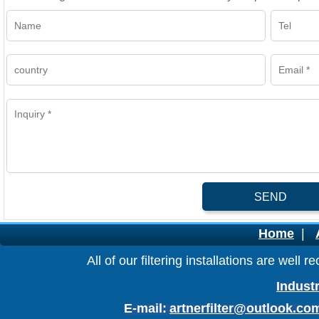
SEND
Home
|
All of our filtering installations are wel
Industr
E-mail:
artnerfilter@outlook.co