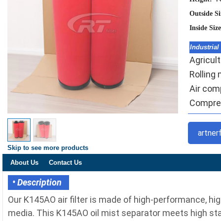
Outside S
Inside Siz
Industrial
Agricult
Rolling m
Air comp
Compres
artner
Skip to see more products
About Us
Contact Us
• Description
Our K145AO air filter is made of high-performance, hig
media. This K145AO oil mist separator meets high stan