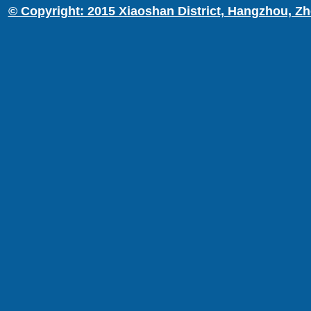
© Copyright: 2015 Xiaoshan District, Hangzhou, Zh