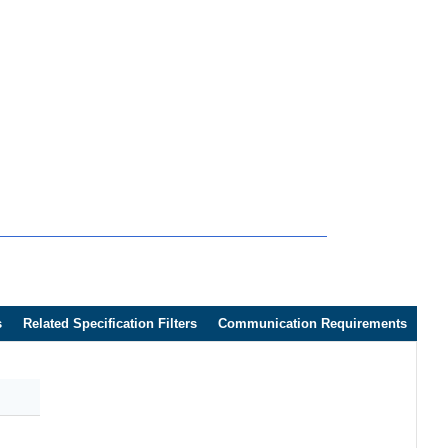
s
Related Specification Filters
Communication Requirements