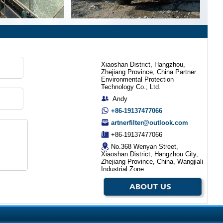
Xiaoshan District, Hangzhou,
Zhejiang Province, China Partner
Environmental Protection
Technology Co., Ltd.
Andy
+86-19137477066
artnerfilter@outlook.com
+86-19137477066
No.368 Wenyan Street,
Xiaoshan District, Hangzhou City,
Zhejiang Province, China, Wangjiali
Industrial Zone.