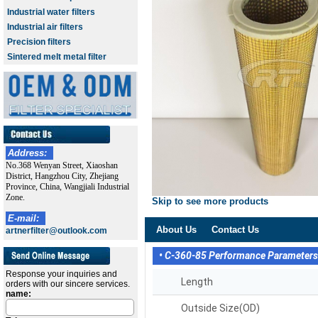
Industrial water filters
Industrial air filters
Precision filters
Sintered melt metal filter
Address:
No.368 Wenyan Street, Xiaoshan
District, Hangzhou City, Zhejiang
Province, China, Wangjiali Industrial
Zone.
Skip to see more products
E-mail:
About Us
Contact Us
artnerfilter@outlook.com
• C-360-85 Performance Parameter
Response your inquiries and
Length
orders with our sincere services.
name:
Outside Size(OD)