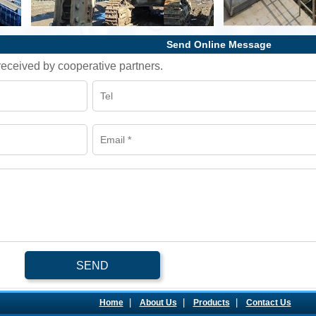
Send Online Message
l received by cooperative partners.
SEND
|
|
|
Home
About Us
Products
Contact Us