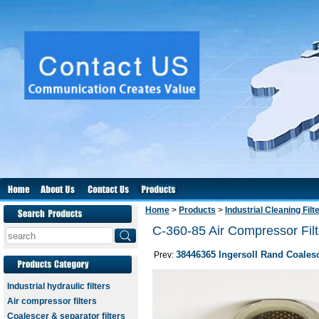
Home
>
Products
>
Industrial Cleaning Filt
C-360-85 Air Compressor Filt
38446365 Ingersoll Rand Coalesc
Prev:
Industrial hydraulic filters
Air compressor filters
Coalescer & separator filters