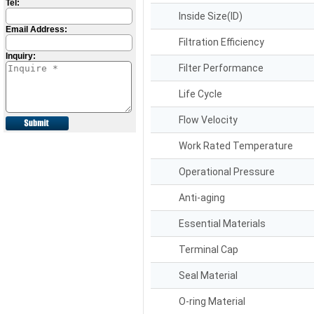
Tel:
Inside Size(ID)
Email Address:
Filtration Efficiency
Inquiry:
Filter Performance
Life Cycle
Flow Velocity
Work Rated Temperature
Operational Pressure
Anti-aging
Essential Materials
Terminal Cap
Seal Material
O-ring Material