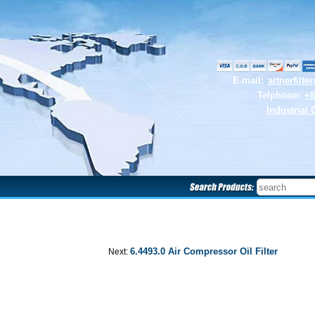
E-mail:
artnerfilt
Telphone:
+8
Industrial 
6.4493.0 Air Compressor Oil Filter
Next: