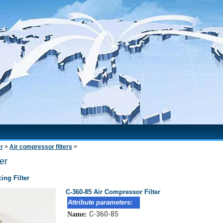
er
>
Air compressor filters
>
er
ing Filter
C-360-85 Air Compressor Filter
Attribute parameters:
C-360-85
Name: