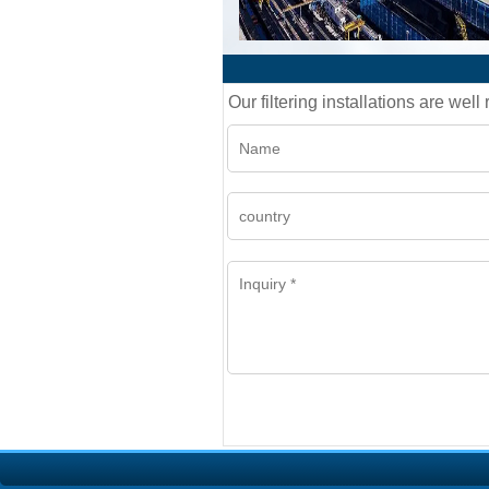
Our filtering installations are wel