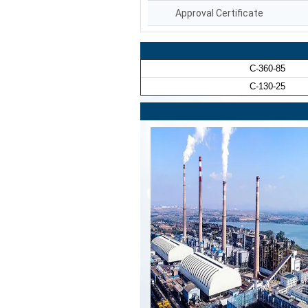
Approval Certificate
C-360-85
C-130-25