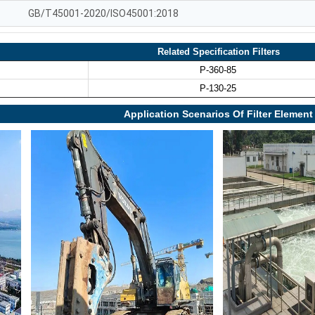
GB/T45001-2020/ISO45001:2018
Related Specification Filters
P-360-85
P-130-25
Application Scenarios Of Filter Element