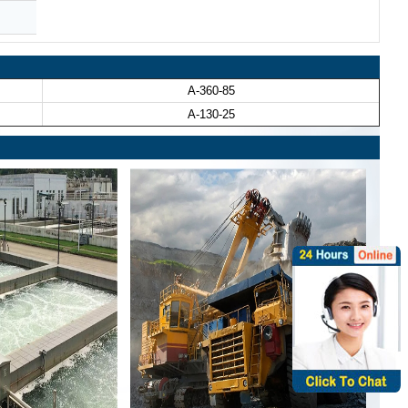
A-360-85
A-130-25