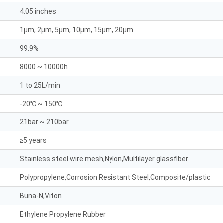
4.05 inches
1μm, 2μm, 5μm, 10μm, 15μm, 20μm
99.9%
8000 ~ 10000h
1 to 25L/min
-20℃ ~ 150℃
21bar ~ 210bar
≥5 years
Stainless steel wire mesh,Nylon,Multilayer glassfiber
Polypropylene,Corrosion Resistant Steel,Composite/plastic
Buna-N,Viton
Ethylene Propylene Rubber