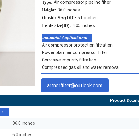
Air compressor pipeline filter
Type:
36.0 inches
Height:
6.0 inches
Outside Size(OD):
4.05 inches
Inside Size(ID):
Industrial Applications:
Air compressor protection filtration
Power plant air compressor filter
Corrosive impurity filtration
Compressed gas oil and water removal
artnerfilter@outlook.com
Product Detail
s：
36.0 inches
6.0 inches