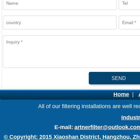
SEND
Home
|
All of our filtering installations are wel
Industr
E-mail:
artnerfilter@outlook.co
© Copyright: 2015 Xiaoshan District, Hangzhou, Zh