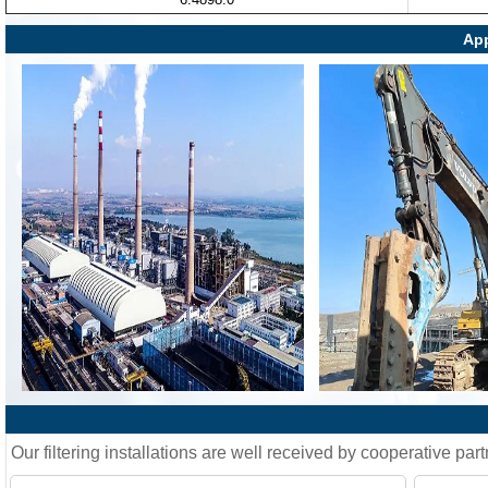
App
Our filtering installations are well received by cooperative part