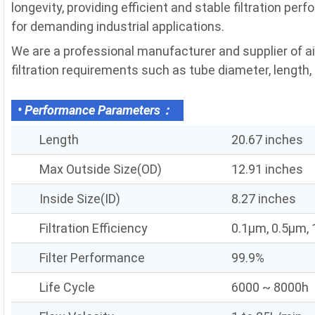
longevity, providing efficient and stable filtration pe
for demanding industrial applications.
We are a professional manufacturer and supplier of ai
filtration requirements such as tube diameter, length, fi
• Performance Parameters：
Length
20.67 inches
Max Outside Size(OD)
12.91 inches
Inside Size(ID)
8.27 inches
Filtration Efficiency
0.1μm, 0.5μm,
Filter Performance
99.9%
Life Cycle
6000 ~ 8000h