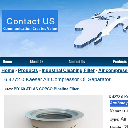
Home
Products
Industrial Cleaning Filter
Air compresso
>
>
>
6.4272.0 Kaeser Air Compressor Oil Separator
PD160 ATLAS COPCO Pipeline Filter
Prev:
6.4272.0 K
Attribute 
6.
Name:
Air
Type:
2
Height: