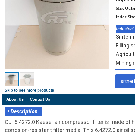
Max Outsi
Inside Siz
Industrial
Sinteri
Filling 
Agricult
Mining m
artner
Skip to see more products
About Us
Contact Us
• Description
Our 6.4272.0 Kaeser air compressor filter is made of
corrosion-resistant filter media. This 6.4272.0 air oil