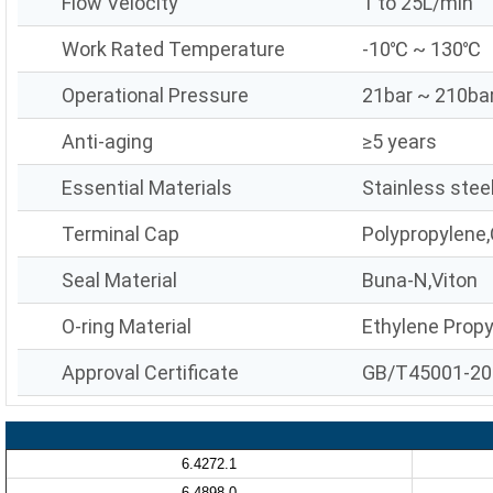
Flow Velocity
1 to 25L/min
Work Rated Temperature
-10℃ ~ 130℃
Operational Pressure
21bar ~ 210ba
Anti-aging
≥5 years
Essential Materials
Stainless stee
Terminal Cap
Polypropylene,
Seal Material
Buna-N,Viton
O-ring Material
Ethylene Prop
Approval Certificate
GB/T45001-20
6.4272.1
6.4898.0