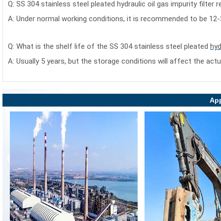
Q:
SS 304 stainless steel pleated hydraulic oil gas impurity filter
r
A: Under normal working conditions, it is recommended to be 12
Q: What is the shelf life of the
SS 304 stainless steel pleated
hyd
A: Usually 5 years, but the storage conditions will affect the actu
App