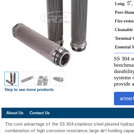
5", 
Long:
Pore Diam
Fire-resist
Cleanable
Terminal 
Essential 
SS 304 st
benchmark
durabilit
systems o
provide a
Skip to see more products
artner
About Us
Contact Us
The core advantage of the SS 304 stainless steel pleated hydraulic o
combination of high corrosion resistance, large dirt holding capacit