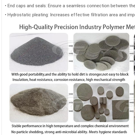
•
End caps and seals: Ensure a seamless connection between the f
•
Hydrostatic pleating: Increases effective filtration area and imp