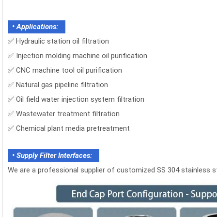
• Applications:
✅
Hydraulic station oil filtration
✅
Injection molding machine oil purification
✅
CNC machine tool oil purification
✅
Natural gas pipeline filtration
✅
Oil field water injection system filtration
✅
Wastewater treatment filtration
✅
Chemical plant media pretreatment
• Supply Filter Interfaces:
We are a professional supplier of customized SS 304 stainless stee