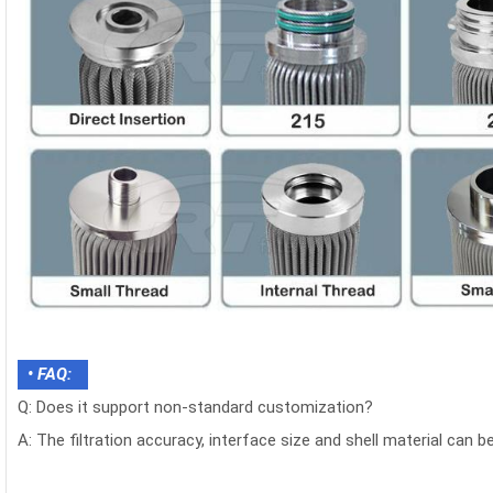
• FAQ:
Q: Does it support non-standard customization?
A: The filtration accuracy, interface size and shell material can 