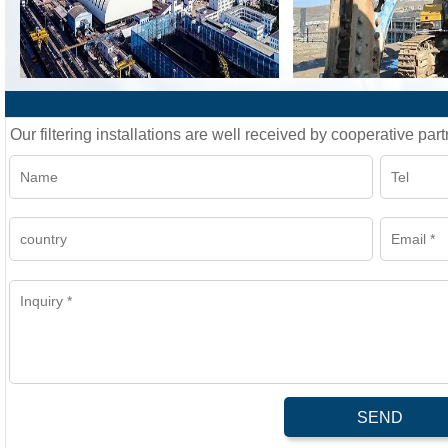
Our filtering installations are well received by cooperative part
SEND