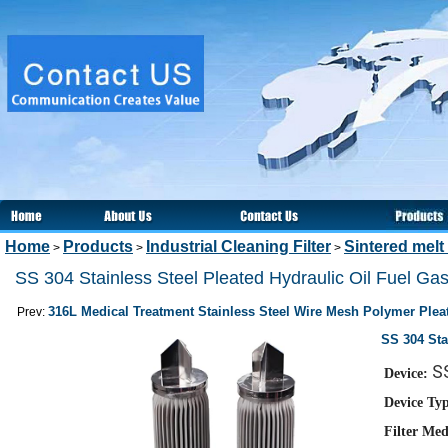
Home
Products
Industrial Cleaning Filter
Sintered melt 
>
>
>
SS 304 Stainless Steel Pleated Hydraulic Oil Fuel Gas 
316L Medical Treatment Stainless Steel Wire Mesh Polymer Pleat
Prev:
SS 304 Sta
SS
Device:
Device Ty
Filter Med