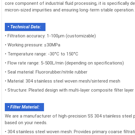
core component of industrial fluid processing, it is specifically 
micron-sized impurities and ensuring long-term stable operation.
• Technical Data:
•
Filtration accuracy: 1-100μm (customizable)
•
Working pressure: ≤30MPa
•
Temperature range: -30°C to 150°C
•
Flow rate range: 5-500L/min (depending on specifications)
•
Seal material: Fluororubber/nitrile rubber
•
Material: 304 stainless steel woven mesh/sintered mesh
•
Structure: Pleated design with multi-layer composite filter layer
• Filter Material:
We are a manufacturer of high-precision SS 304 stainless steel p
based on your needs.
•
304 stainless steel woven mesh: Provides primary coarse filtratio