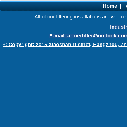
Home
|
All of our filtering installations are wel
Industr
E-mail:
artnerfilter@outlook.co
© Copyright: 2015 Xiaoshan District, Hangzhou, Zh