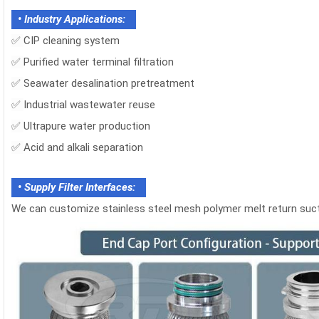
• Industry Applications:
✅
CIP cleaning system
✅
Purified water terminal filtration
✅
Seawater desalination pretreatment
✅
Industrial wastewater reuse
✅
Ultrapure water production
✅
Acid and alkali separation
• Supply Filter Interfaces:
We can customize stainless steel mesh polymer melt return suction