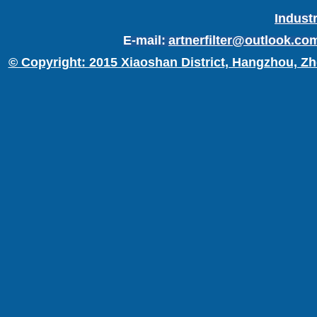
Industr
E-mail:
artnerfilter@outlook.co
© Copyright: 2015 Xiaoshan District, Hangzhou, Zh