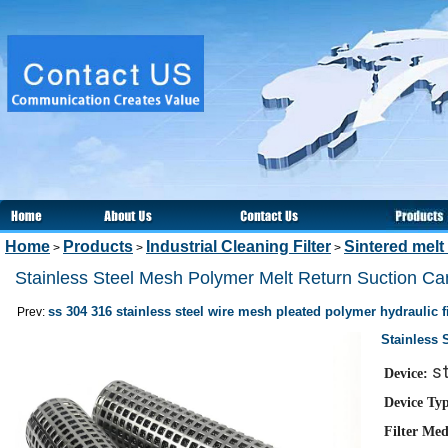
Home
Products
Industrial Cleaning Filter
Sintered melt 
>
>
>
Stainless Steel Mesh Polymer Melt Return Suction Cand
ss 304 316 stainless steel wire mesh pleated polymer hydraulic fi
Prev:
Stainless 
st
Device:
Device Ty
Filter Med