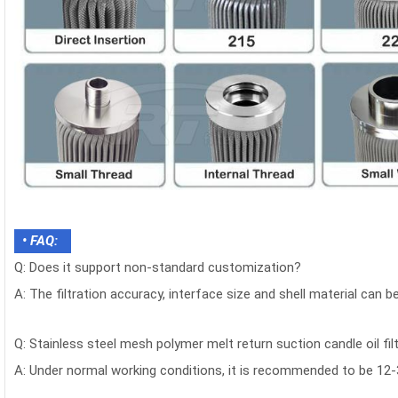
• FAQ:
Q: Does it support non-standard customization?
A: The filtration accuracy, interface size and shell material can 
Q: Stainless steel mesh polymer melt return suction candle oil fil
A: Under normal working conditions, it is recommended to be 12