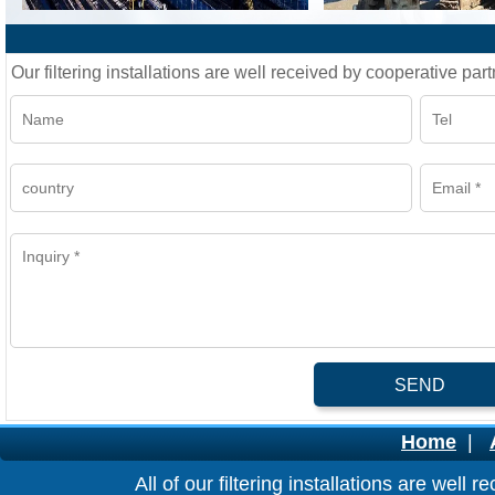
Our filtering installations are well received by cooperative part
SEND
Home
|
All of our filtering installations are wel