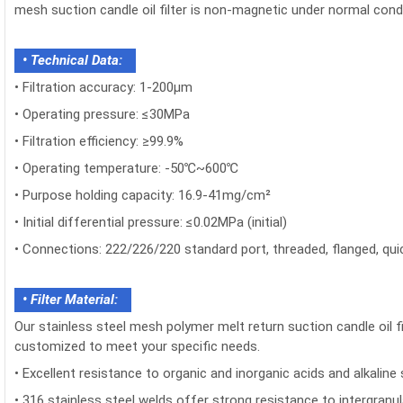
mesh suction candle oil filter is non-magnetic under normal cond
• Technical Data:
•
Filtration accuracy: 1-200μm
•
Operating pressure: ≤30MPa
•
Filtration efficiency: ≥99.9%
•
Operating temperature: -50℃~600℃
•
Purpose holding capacity: 16.9-41mg/cm²
•
Initial differential pressure: ≤0.02MPa (initial)
•
Connections: 222/226/220 standard port, threaded, flanged, qui
• Filter Material:
Our stainless steel mesh polymer melt return suction candle oil fi
customized to meet your specific needs.
•
Excellent resistance to organic and inorganic acids and alkaline 
•
316 stainless steel welds offer strong resistance to intergranul