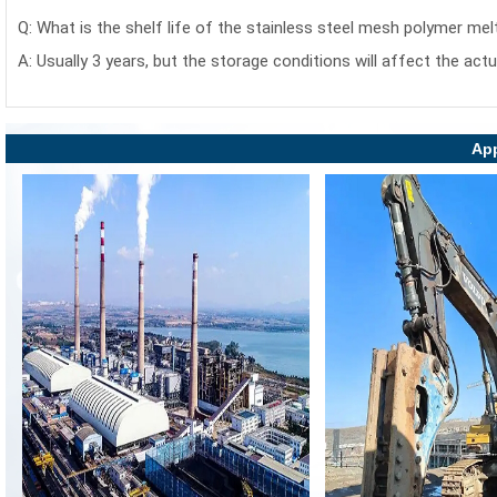
Q: What is the shelf life of the stainless steel mesh polymer mel
A: Usually 3 years, but the storage conditions will affect the actu
App