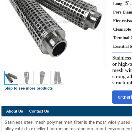
5", 
Long:
Pore Diam
Fire-resist
Cleanable
Terminal 
Essential 
Stainless
or high-t
mesh with
strong al
structura
Skip to see more products
artner
About Us
Contact Us
Stainless steel mesh polymer melt filter is the most widely used
alloy exhibits excellent corrosion resistance in most environment