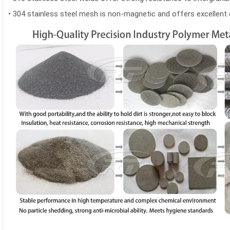
•
304 stainless steel mesh is non-magnetic and offers excellent d