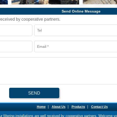
Send Online Message
l received by cooperative partners.
SEND
|
|
|
Home
About Us
Products
Contact Us
our filtering installations are well received by cooperative partners. Welcome y