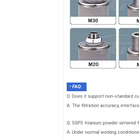
• FAQ:
Q: Does it support non-standard c
A: The filtration accuracy, interfa
Q: SSPS titanium powder sintered f
A: Under normal working condition