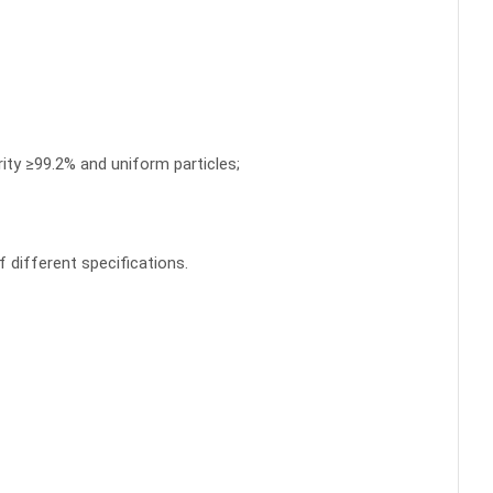
rity ≥99.2% and uniform particles;
 different specifications.