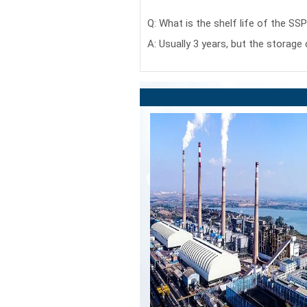
Q: What is the shelf life of the SS
A: Usually 3 years, but the storage 