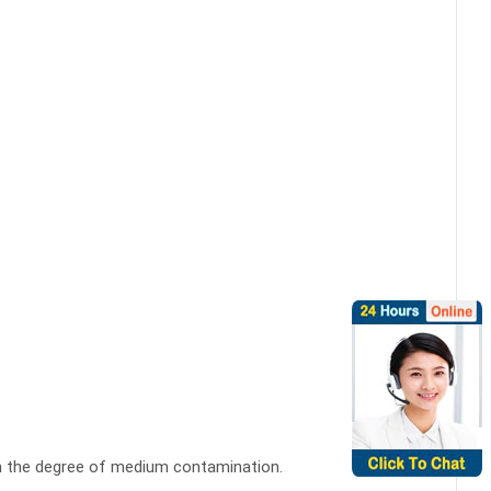
on the degree of medium contamination.