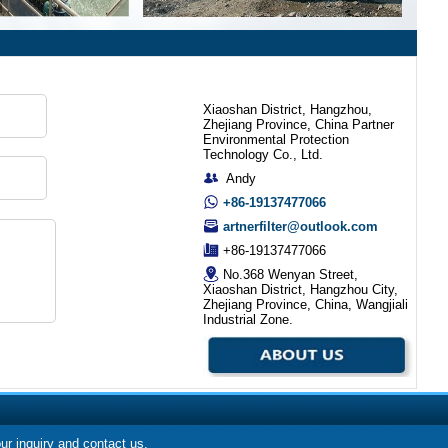
Xiaoshan District, Hangzhou,
Zhejiang Province, China Partner
Environmental Protection
Technology Co., Ltd.
Andy
+86-19137477066
artnerfilter@outlook.com
+86-19137477066
No.368 Wenyan Street,
Xiaoshan District, Hangzhou City,
Zhejiang Province, China, Wangjiali
Industrial Zone.
our inquiry and contact us.