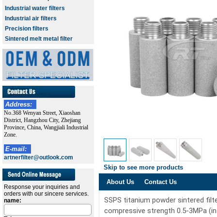
Industrial water filters
Industrial air filters
Precision filters
Sintered melt metal filter
Address:
No.368 Wenyan Street, Xiaoshan
District, Hangzhou City, Zhejiang
Province, China, Wangjiali Industrial
Zone.
E-mail:
artnerfilter@outlook.com
Skip to see more products
About Us
Contact Us
Response your inquiries and
orders with our sincere services.
SSPS titanium powder sintered filt
name:
compressive strength 0.5-3MPa (int