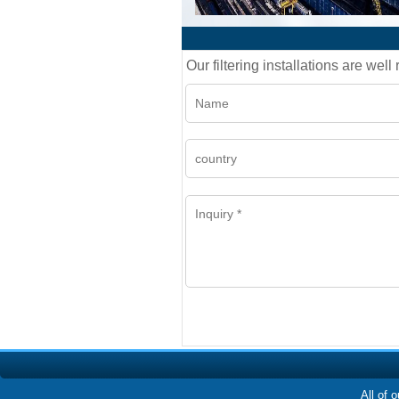
Our filtering installations are wel
All of 