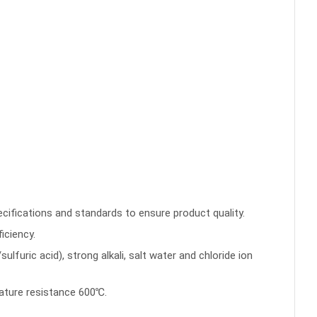
pecifications and standards to ensure product quality.
iciency.
furic acid), strong alkali, salt water and chloride ion
ature resistance 600℃.