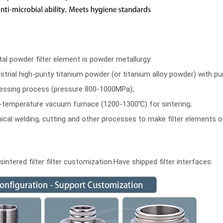
l powder filter element is powder metallurgy:
trial high-purity titanium powder (or titanium alloy powder) with pu
pressing process (pressure 800-1000MPa);
igh-temperature vacuum furnace (1200-1300℃) for sintering;
al welding, cutting and other processes to make filter elements of
ntered filter filter customization.
Have shipped filter interfaces: