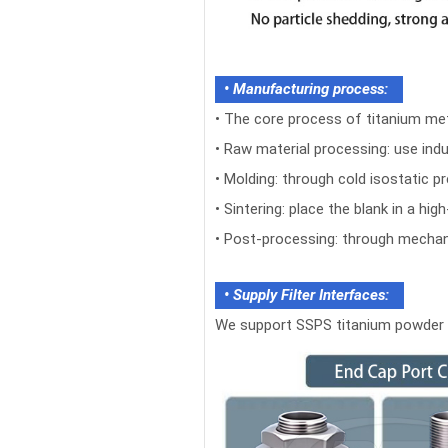
• Manufacturing process​​:
•
The core process of titanium meta
•
Raw material processing: use indus
•
Molding: through cold isostatic 
•
Sintering: place the blank in a h
•
Post-processing: through mechanic
• Supply Filter Interfaces:
We support SSPS titanium powder si