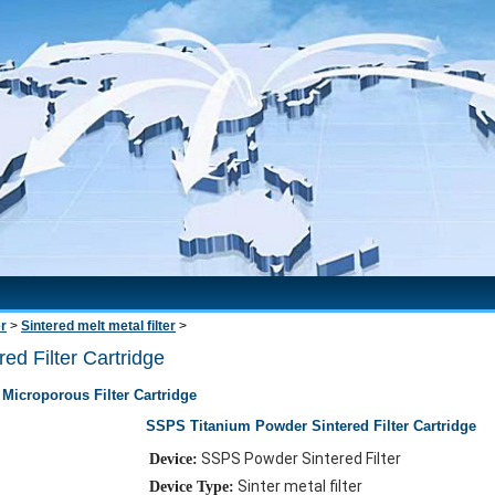
er
>
Sintered melt metal filter
>
d Filter Cartridge
Microporous Filter Cartridge
SSPS Titanium Powder Sintered Filter Cartridge
SSPS Powder Sintered Filter
Device:
Sinter metal filter
Device Type: