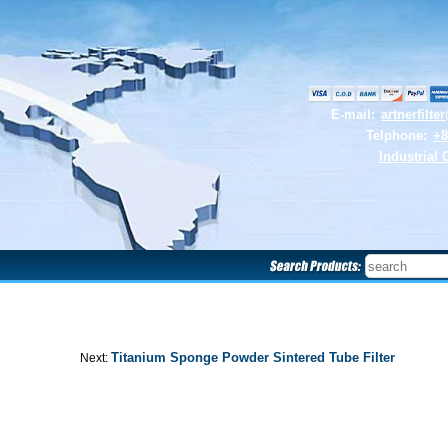
E-mail:
artnerfilt
Telphone:
+8
Industrial 
Titanium Sponge Powder Sintered Tube Filter
Next: