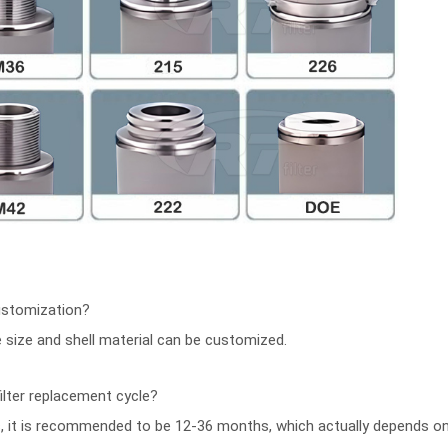
ustomization?
ce size and shell material can be customized.
ilter replacement cycle?
s, it is recommended to be 12-36 months, which actually depends 