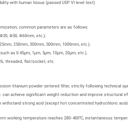
ility with human tissue (passed USP VI level test).
omization, common parameters are as follows:
Φ30, Φ50, Φ60mm, etc.);
125mm, 250mm, 300mm, 500mm, 1000mm, etc.);
 (such as 0.45μm, 1μm, 5μm, 10μm, 20μm, etc.);
6, threaded, flat/socket, etc.
cision
titanium powder sintered filter
, strictly following technical s
: can achieve significant weight reduction and improve structural eff
 withstand strong acid (except hot concentrated hydrochloric acid/sul
g-term working temperature reaches 280-400℃, instantaneous temper