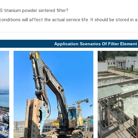
PS titanium powder sintered filter?
conditions will affect the actual service life. It should be stored in
Application Scenarios Of Filter Element