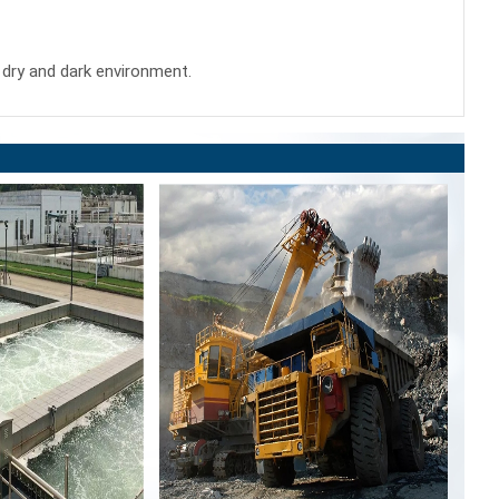
 a dry and dark environment.