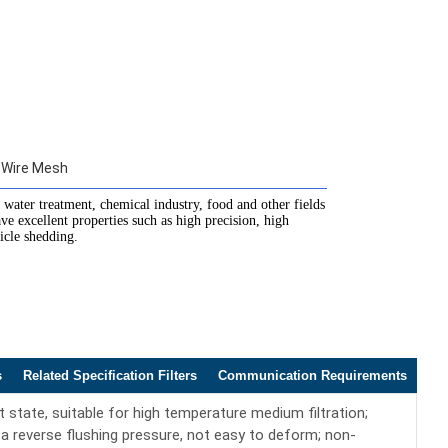
 Wire Mesh
 water treatment, chemical industry, food and other fields
ave excellent properties such as high precision, high
ticle shedding.
s
Related Specification Filters
Communication Requirements
state, suitable for high temperature medium filtration;
a reverse flushing pressure, not easy to deform; non-