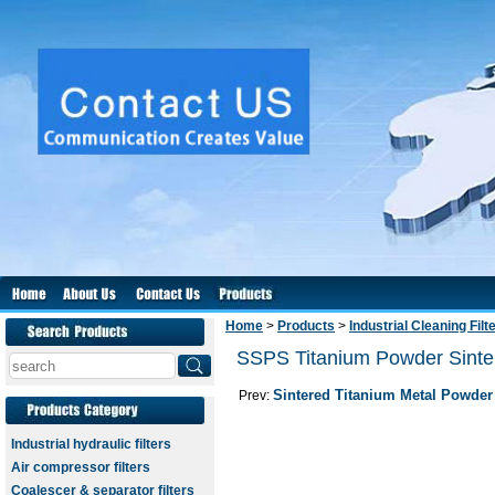
Home
>
Products
>
Industrial Cleaning Filt
SSPS Titanium Powder Sintere
Sintered Titanium Metal Powder 
Prev:
Industrial hydraulic filters
Air compressor filters
Coalescer & separator filters