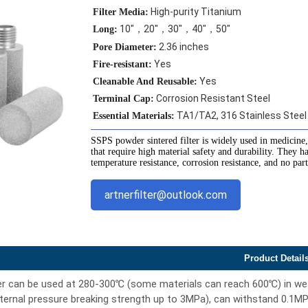
High-purity Titanium
Filter Media:
10"，20"，30"，40"，50"
Long:
2.36 inches
Pore Diameter:
Yes
Fire-resistant:
Yes
Cleanable And Reusable:
Corrosion Resistant Steel
Terminal Cap:
TA1/TA2, 316 Stainless Steel
Essential Materials:
SSPS powder sintered filter is widely used in medicine,
that require high material safety and durability. They h
temperature resistance, corrosion resistance, and no par
artnerfilter@outlook.com
Product Detail
er can be used at 280-300℃ (some materials can reach 600℃) in wet 
ernal pressure breaking strength up to 3MPa), can withstand 0.1MP