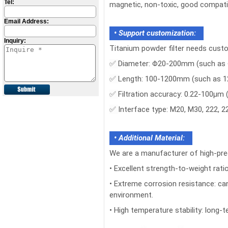
Tel:
magnetic, non-toxic, good compatib
Email Address:
• Support customization:
Inquiry:
Titanium powder filter needs cust
✅
Diameter: Φ20-200mm (such as 
✅
Length: 100-1200mm (such as 
✅
Filtration accuracy: 0.22-100μm
✅
Interface type: M20, M30, 222, 22
• Additional Material:
We are a manufacturer of high-pre
• Excellent strength-to-weight ratio
• Extreme corrosion resistance: can
environment.
• High temperature stability: lon