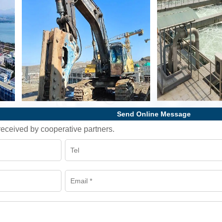
Send Online Message
l received by cooperative partners.