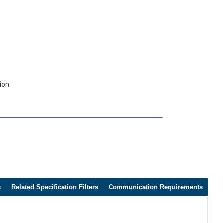
tion
s
Related Specification Filters
Communication Requirements