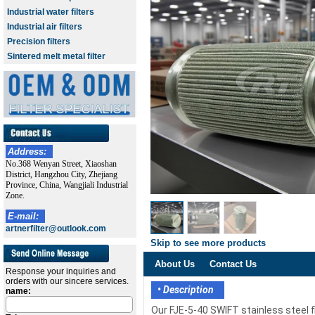
Industrial water filters
Industrial air filters
Precision filters
Sintered melt metal filter
Address:
No.368 Wenyan Street, Xiaoshan
District, Hangzhou City, Zhejiang
Province, China, Wangjiali Industrial
Zone.
E-mail:
artnerfilter@outlook.com
Skip to see more products
About Us
Contact Us
Response your inquiries and
orders with our sincere services.
• Description
name:
Our FJE-5-40 SWIFT stainless steel 