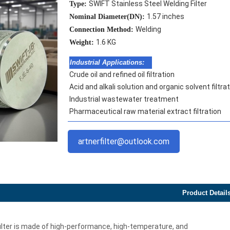
SWIFT Stainless Steel Welding Filter
Type:
1.57 inches
Nominal Diameter(DN):
Welding
Connection Method:
1.6 KG
Weight:
Industrial Applications:
Crude oil and refined oil filtration
Acid and alkali solution and organic solvent filtra
Industrial wastewater treatment
Pharmaceutical raw material extract filtration
artnerfilter@outlook.com
Product Detail
filter is made of high-performance, high-temperature, and