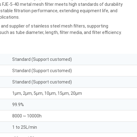
is FJE-5-40 metal mesh filter meets high standards of durability
d stable filtration performance, extending equipment life, and
plications.
nd supplier of stainless steel mesh filters, supporting
ch as tube diameter, length, filter media, and filter efficiency.
Standard (Support customed)
Standard (Support customed)
Standard (Support customed)
1μm, 2μm, 5μm, 10μm, 15μm, 20μm
99.9%
8000 ~ 10000h
1 to 25L/min