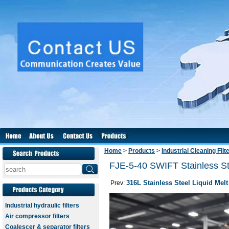
Home
>
Products
>
Industrial Cleaning Filt
FJE-5-40 SWIFT Stainless Ste
316L Stainless Steel Liquid Melt
Prev:
Industrial hydraulic filters
Air compressor filters
Coalescer & separator filters