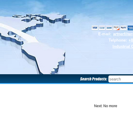
E-mail:
artnerfilt
Telphone:
+8
Industrial 
Next: No more