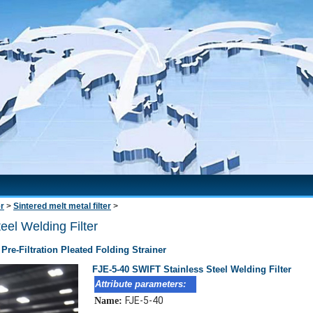
er
>
Sintered melt metal filter
>
el Welding Filter
 Pre-Filtration Pleated Folding Strainer
FJE-5-40 SWIFT Stainless Steel Welding Filter
Attribute parameters:
FJE-5-40
Name: