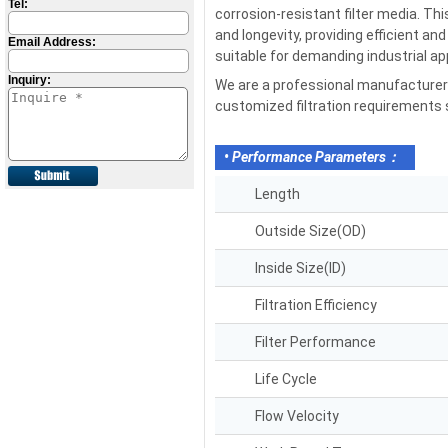
Tel:
corrosion-resistant filter media. Th
and longevity, providing efficient an
Email Address:
suitable for demanding industrial ap
Inquiry:
We are a professional manufacturer a
customized filtration requirements su
• Performance Parameters：
Length
Outside Size(OD)
Inside Size(ID)
Filtration Efficiency
Filter Performance
Life Cycle
Flow Velocity