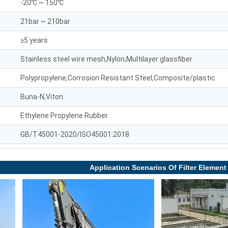
-20℃ ~ 150℃
21bar ~ 210bar
≥5 years
Stainless steel wire mesh,Nylon,Multilayer glassfiber
Polypropylene,Corrosion Resistant Steel,Composite/plastic
Buna-N,Viton
Ethylene Propylene Rubber
GB/T45001-2020/ISO45001:2018
Application Scenarios Of Filter Element