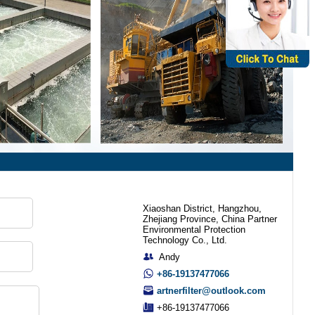
Xiaoshan District, Hangzhou,
Zhejiang Province, China Partner
Environmental Protection
Technology Co., Ltd.
Andy
+86-19137477066
artnerfilter@outlook.com
+86-19137477066