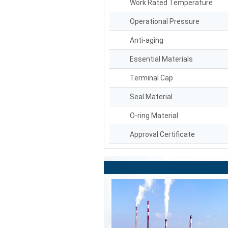
Work Rated Temperature
Operational Pressure
Anti-aging
Essential Materials
Terminal Cap
Seal Material
O-ring Material
Approval Certificate