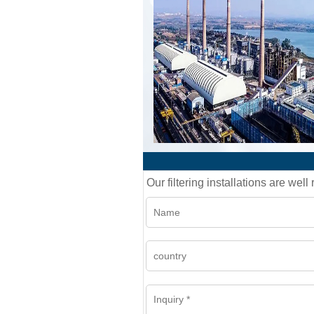
Our filtering installations are wel